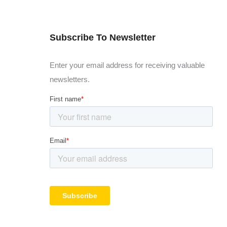
Subscribe To Newsletter
Enter your email address for receiving valuable
newsletters.