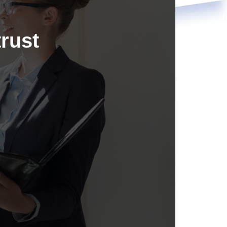
trust