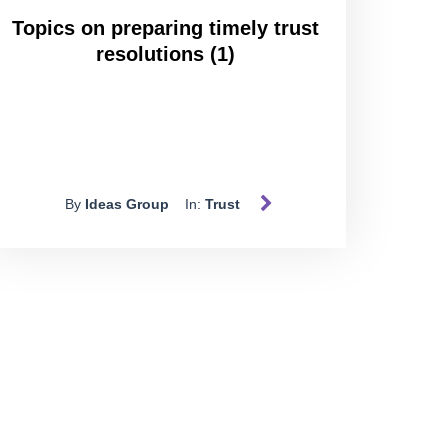
Topics on preparing timely trust
resolutions (1)
By
Ideas Group
In:
Trust