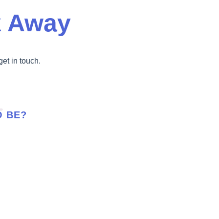
k Away
get in touch.
O BE?