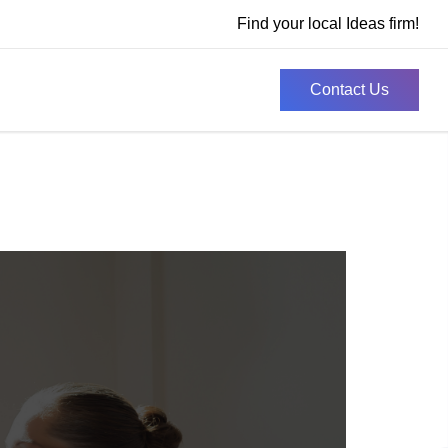
Find your local Ideas firm!
Contact Us