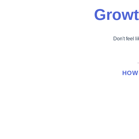
Growt
Don't feel l
HOW 