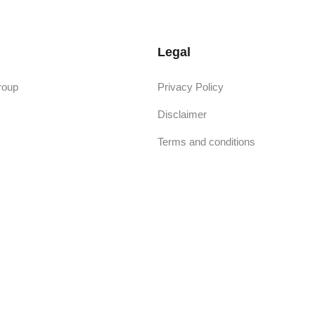
Legal
roup
Privacy Policy
Disclaimer
Terms and conditions