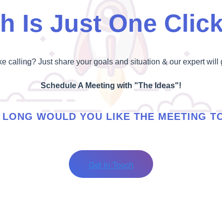
h Is Just One Clic
ike calling? Just share your goals and situation & our expert will 
Schedule A Meeting with "The Ideas"!
LONG WOULD YOU LIKE THE MEETING T