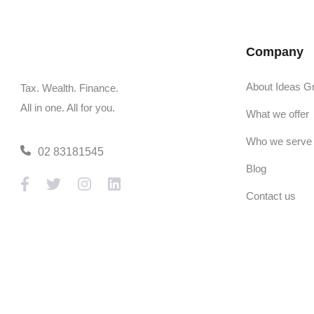
Company
About Ideas G
Tax. Wealth. Finance.
All in one. All for you.
What we offer
Who we serve
02 83181545
Blog
Contact us