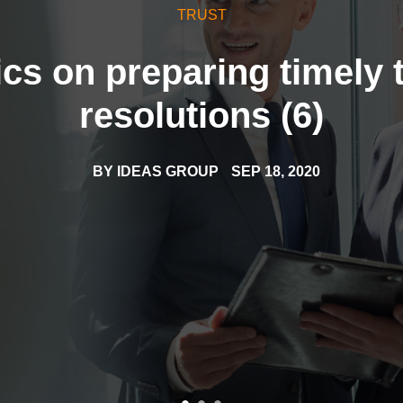
TRUST
cs on preparing timely 
resolutions (6)
BY
IDEAS GROUP
SEP 18, 2020