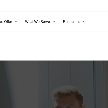
e Offer
What We Serve
Resources