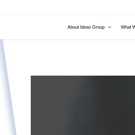
About Ideas Group
What W