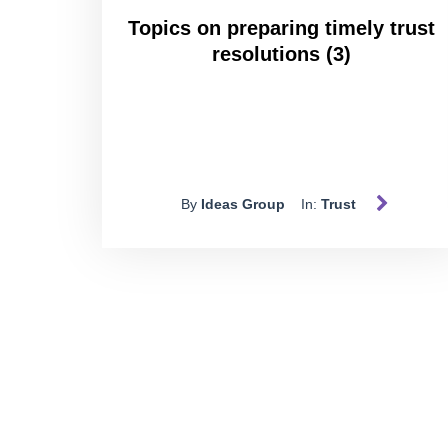
Topics on preparing timely trust
resolutions (3)
By
Ideas Group
In:
Trust