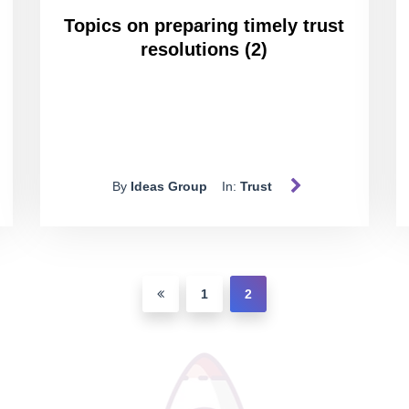
Topics on preparing timely trust
resolutions (2)
By
Ideas Group
In:
Trust
1
2