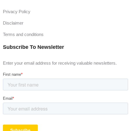
Privacy Policy
Disclaimer
Terms and conditions
Subscribe To Newsletter
Enter your email address for receiving valuable newsletters.