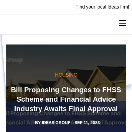
Find your local Ideas firm!
HOUSING
Bill Proposing Changes to FHSS
Scheme and Financial Advice
Industry Awaits Final Approval
BY
IDEAS GROUP
SEP 11, 2023