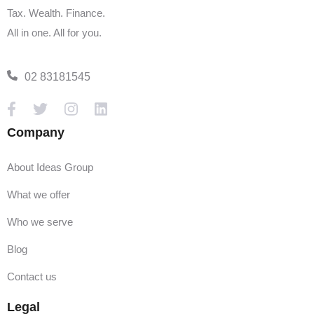
Tax. Wealth. Finance.
All in one. All for you.
02 83181545
Company
About Ideas Group
What we offer
Who we serve
Blog
Contact us
Legal