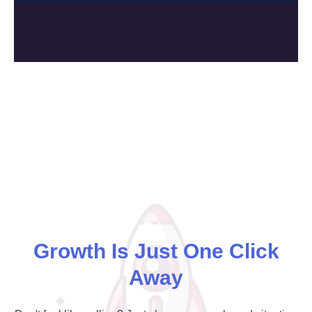
Growth Is Just One Click
Away