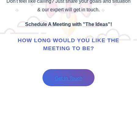
Don't feel like calling? Just share your goals and situation
& our expert will get in touch.
Schedule A Meeting with "The Ideas"!
HOW LONG WOULD YOU LIKE THE
MEETING TO BE?