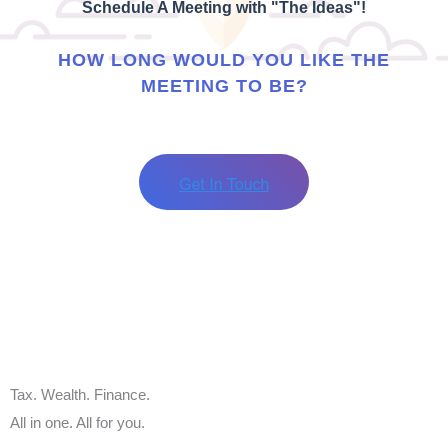
Schedule A Meeting with "The Ideas"!
HOW LONG WOULD YOU LIKE THE
MEETING TO BE?
Tax. Wealth. Finance.
All in one. All for you.