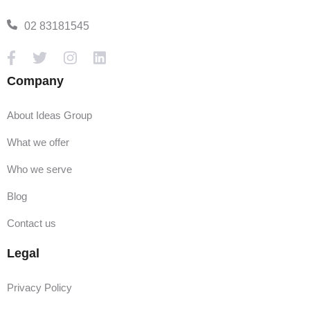
02 83181545
Company
About Ideas Group
What we offer
Who we serve
Blog
Contact us
Legal
Privacy Policy