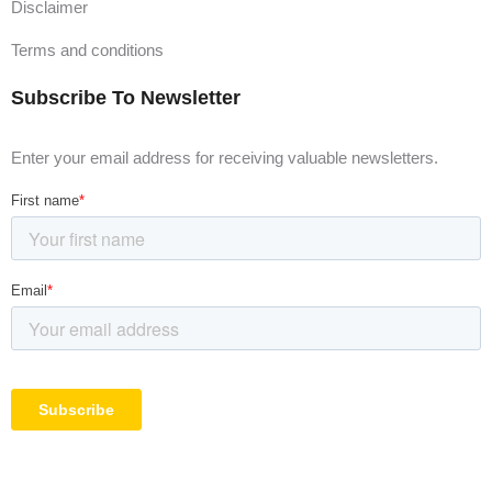
Disclaimer
Terms and conditions
Subscribe To Newsletter
Enter your email address for receiving valuable newsletters.