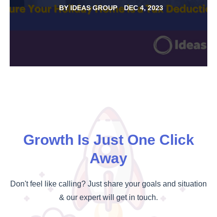
BY
IDEAS GROUP
DEC 4, 2023
Growth Is Just One Click
Away
Don't feel like calling? Just share your goals and situation
& our expert will get in touch.