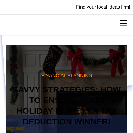
Find your local Ideas firm!
FINANCIAL PLANNING
SAVVY STRATEGIES: HOW
TO ENSURE YOUR
HOLIDAY HOME IS A TAX
DEDUCTION WINNER!