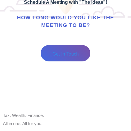
Schedule A Meeting with "The Ideas"!
HOW LONG WOULD YOU LIKE THE
MEETING TO BE?
Tax. Wealth. Finance.
All in one. All for you.