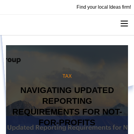
Find your local Ideas firm!
TAX
NAVIGATING UPDATED
REPORTING
REQUIREMENTS FOR NOT-
FOR-PROFITS