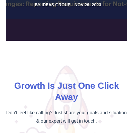
BY
IDEAS GROUP
NOV 29, 2023
Growth Is Just One Click
Away
Don't feel like calling? Just share your goals and situation
& our expert will get in touch.