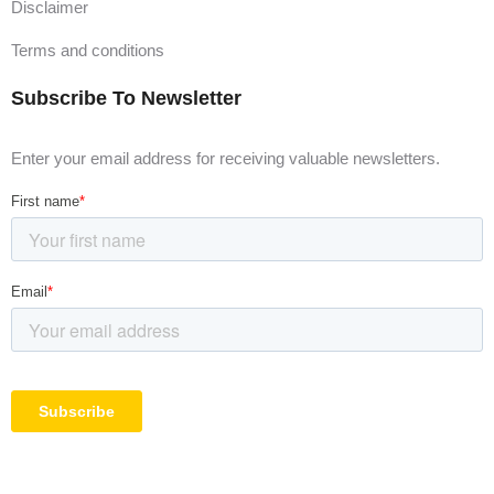
Disclaimer
Terms and conditions
Subscribe To Newsletter
Enter your email address for receiving valuable newsletters.