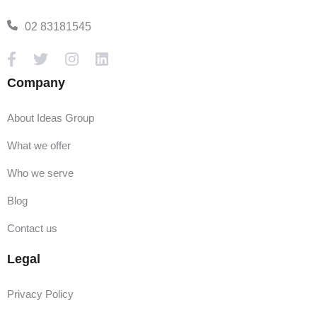
02 83181545
Company
About Ideas Group
What we offer
Who we serve
Blog
Contact us
Legal
Privacy Policy