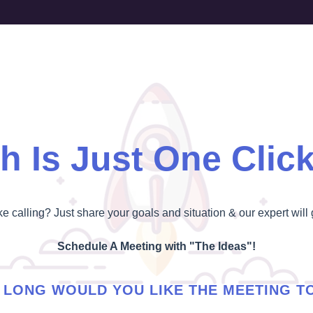
h Is Just One Clic
ike calling? Just share your goals and situation & our expert will 
Schedule A Meeting with "The Ideas"!
LONG WOULD YOU LIKE THE MEETING T