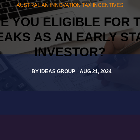
AUSTRALIAN INNOVATION TAX INCENTIVES
E YOU ELIGIBLE FOR 
EAKS AS AN EARLY ST
INVESTOR?
BY
IDEAS GROUP
AUG 21, 2024