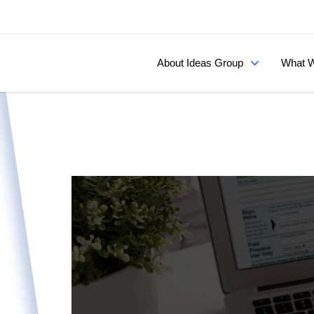
About Ideas Group
What W