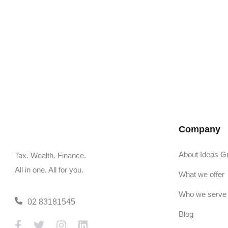
Company
About Ideas G
Tax. Wealth. Finance.
All in one. All for you.
What we offer
Who we serve
02 83181545
Blog