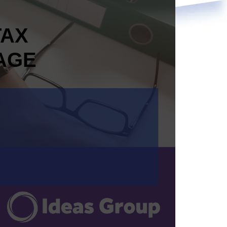
TAX
AGE