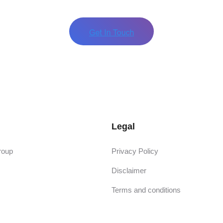
Legal
roup
Privacy Policy
Disclaimer
Terms and conditions