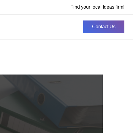
Find your local Ideas firm!
Contact Us