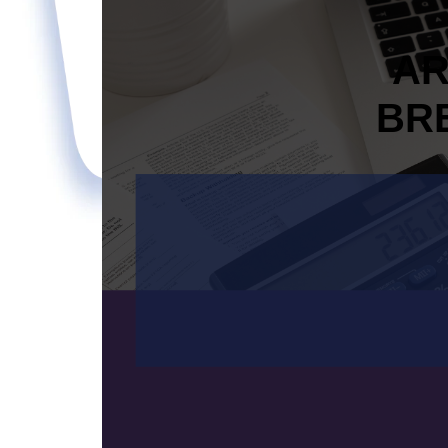
AR
BR