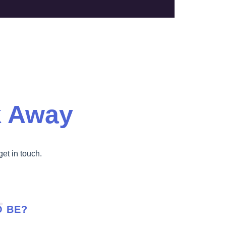
k Away
get in touch.
O BE?