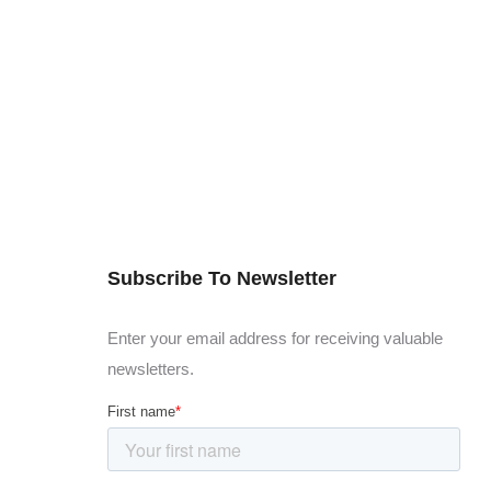
Subscribe To Newsletter
Enter your email address for receiving valuable
newsletters.