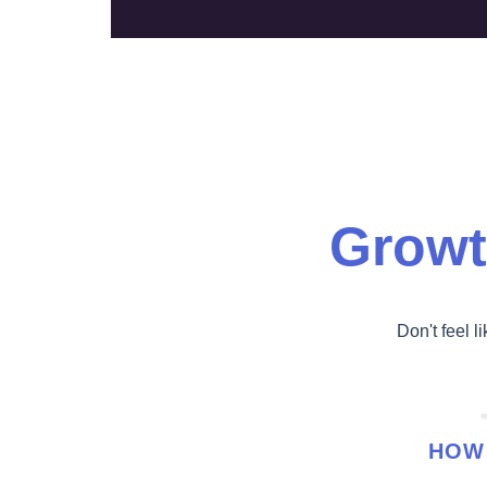
Growt
Don't feel l
HOW 