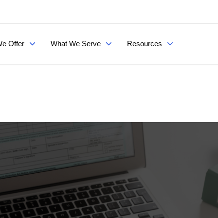
e Offer
What We Serve
Resources