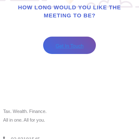
HOW LONG WOULD YOU LIKE THE
MEETING TO BE?
Tax. Wealth. Finance.
All in one. All for you.