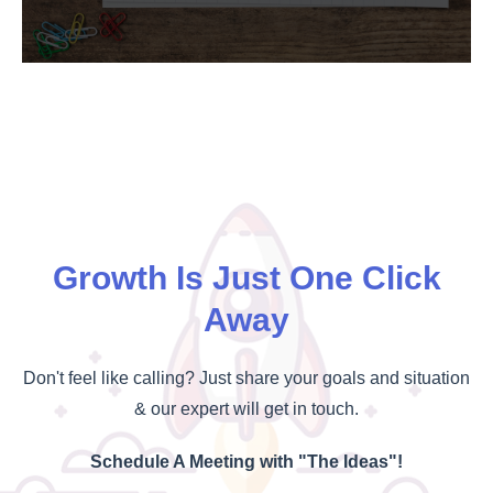
Growth Is Just One Click
Away
Don't feel like calling? Just share your goals and situation
& our expert will get in touch.
Schedule A Meeting with "The Ideas"!