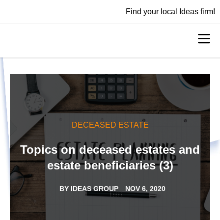
Find your local Ideas firm!
DECEASED ESTATE
Topics on deceased estates and
estate beneficiaries (3)
BY
IDEAS GROUP
NOV 6, 2020