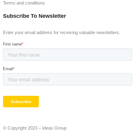
Terms and conditions
Subscribe To Newsletter
Enter your email address for receiving valuable newsletters.
© Copyright 2023 – Ideas Group