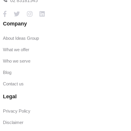
02 83181545
Company
About Ideas Group
What we offer
Who we serve
Blog
Contact us
Legal
Privacy Policy
Disclaimer