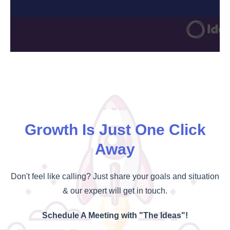
Growth Is Just One Click
Away
Don't feel like calling? Just share your goals and situation
& our expert will get in touch.
Schedule A Meeting with "The Ideas"!