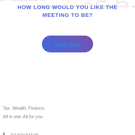
HOW LONG WOULD YOU LIKE THE
MEETING TO BE?
Tax. Wealth. Finance.
All in one. All for you.