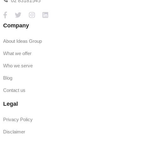
02 83181545
Company
About Ideas Group
What we offer
Who we serve
Blog
Contact us
Legal
Privacy Policy
Disclaimer