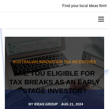
Find your local Ideas firm!
AUSTRALIAN INNOVATION TAX INCENTIVES
ARE YOU ELIGIBLE FOR
TAX BREAKS AS AN EARLY
STAGE INVESTOR?
BY
IDEAS GROUP
AUG 21, 2024