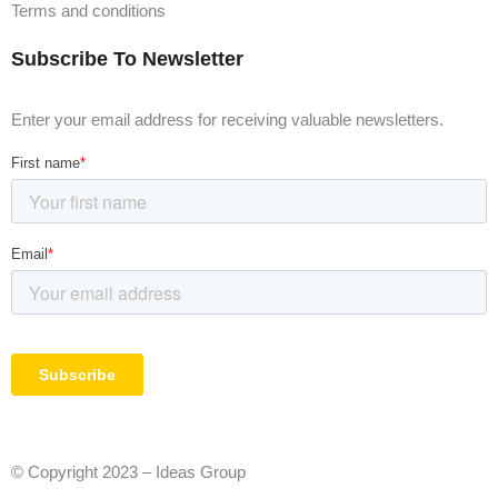
Terms and conditions
Subscribe To Newsletter
Enter your email address for receiving valuable newsletters.
© Copyright 2023 – Ideas Group