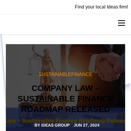
Find your local Ideas firm!
SUSTAINABLEFINANCE
COMPANY LAW –
SUSTAINABLE FINANCE
ROADMAP RELEASED
BY
IDEAS GROUP
JUN 27, 2024