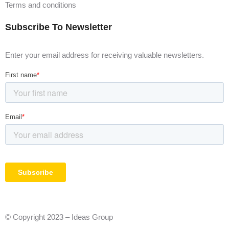
Terms and conditions
Subscribe To Newsletter
Enter your email address for receiving valuable newsletters.
© Copyright 2023 – Ideas Group