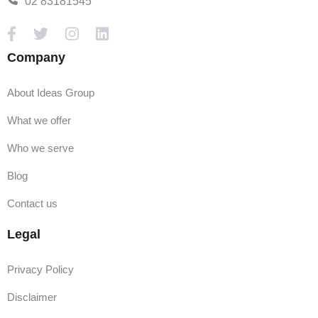
02 83181545
Company
About Ideas Group
What we offer
Who we serve
Blog
Contact us
Legal
Privacy Policy
Disclaimer