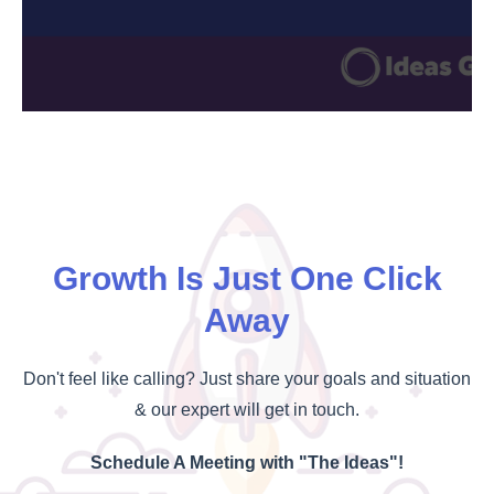
Growth Is Just One Click
Away
Don't feel like calling? Just share your goals and situation
& our expert will get in touch.
Schedule A Meeting with "The Ideas"!