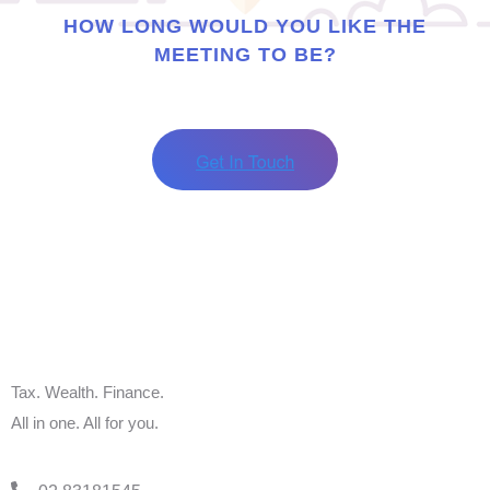
HOW LONG WOULD YOU LIKE THE
MEETING TO BE?
Tax. Wealth. Finance.
All in one. All for you.