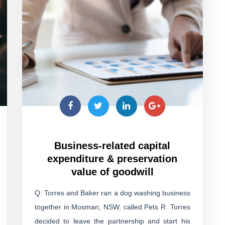
Business-related capital
expenditure & preservation
value of goodwill
Q: Torres and Baker ran a dog washing business
together in Mosman, NSW, called Pets R. Torres
decided to leave the partnership and start his