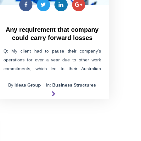
Any requirement that company
could carry forward losses
Q: My client had to pause their company's
operations for over a year due to other work
commitments, which led to their Australian
Business Number (ABN) being cancelled and no
By
Ideas Group
In:
Business Structures
tax returns filed during that time. Now, the
company's back in business as usual, with no
changes. Can they still use the losses from that
pause in future years?