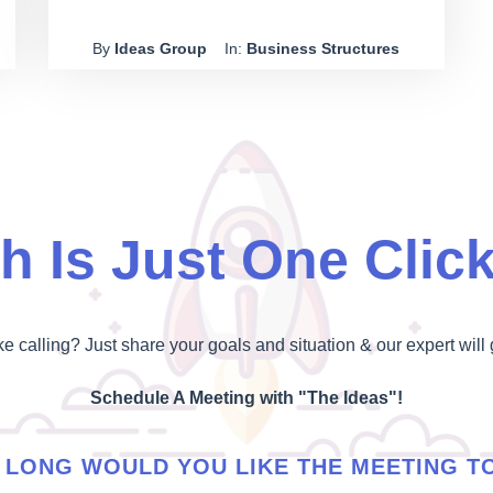
own dog washing business alone. In May 2017,
By
Ideas Group
In:
Business Structures
Baker paid Torres $50,000 to make sure he
wouldn't start a similar business within a 10 km
radius of Mosman. This payment was to protect
Pets R's reputation.
h Is Just One Clic
ike calling? Just share your goals and situation & our expert will 
Schedule A Meeting with "The Ideas"!
LONG WOULD YOU LIKE THE MEETING T