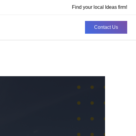
Find your local Ideas firm!
Contact Us