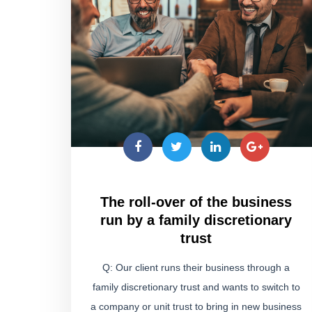
The roll-over of the business
run by a family discretionary
trust
Q: Our client runs their business through a
family discretionary trust and wants to switch to
a company or unit trust to bring in new business