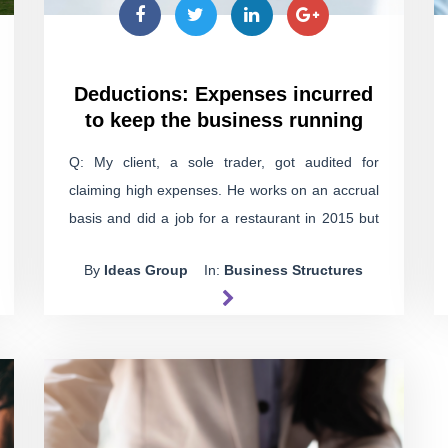
Deductions: Expenses incurred
to keep the business running
Q: My client, a sole trader, got audited for
claiming high expenses. He works on an accrual
basis and did a job for a restaurant in 2015 but
never got paid. He still hasn't been paid. The
By
Ideas Group
In:
Business Structures
restaurant was struggling financially, so my client
agreed to invest in it, hoping to make a profit
when it sells in the future. Now the tax office
says he has to pay GST and penalties on that
unpaid income. Can he claim the expenses he
spent to keep the restaurant running against the
income the tax office is chasing him for?