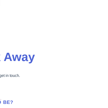
k Away
get in touch.
O BE?