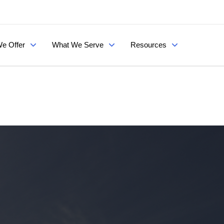
e Offer
What We Serve
Resources