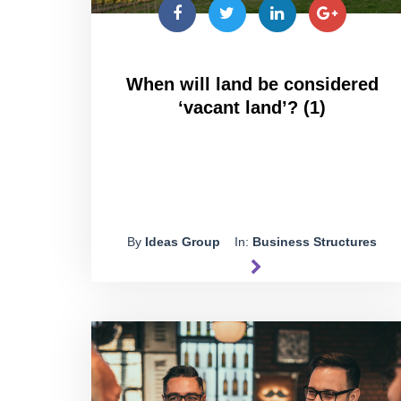
When will land be considered
‘vacant land’? (1)
By
Ideas Group
In:
Business Structures