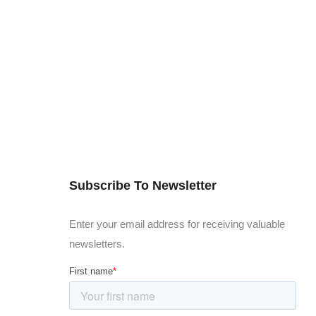
Subscribe To Newsletter
Enter your email address for receiving valuable
newsletters.