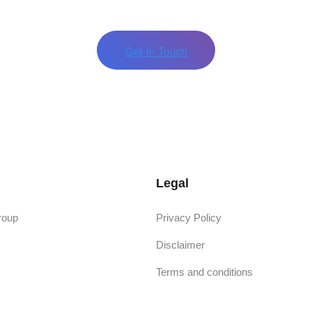
Legal
roup
Privacy Policy
Disclaimer
Terms and conditions