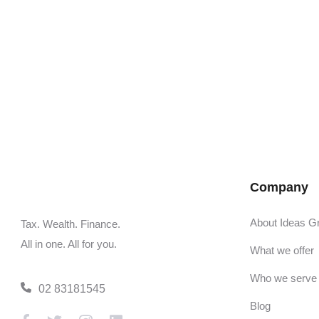
Company
About Ideas G
Tax. Wealth. Finance.
All in one. All for you.
What we offer
Who we serve
02 83181545
Blog