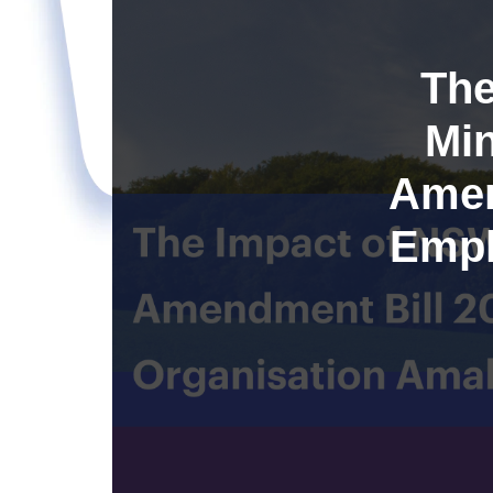
The
Min
Amen
Empl