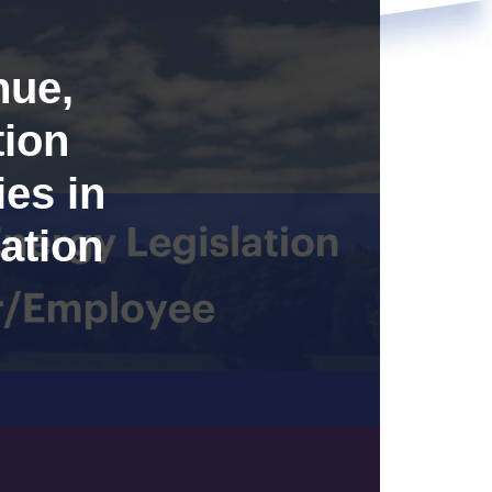
nue,
tion
es in
ation