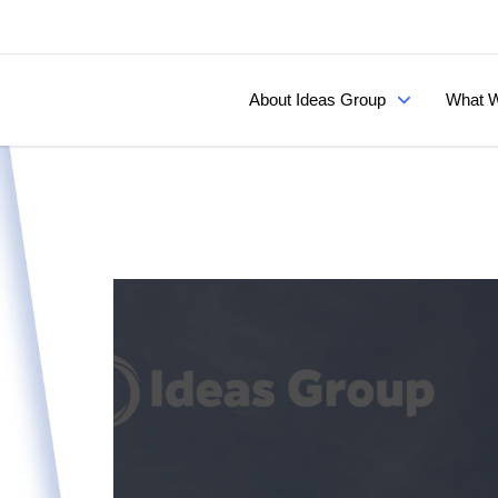
About Ideas Group
What W