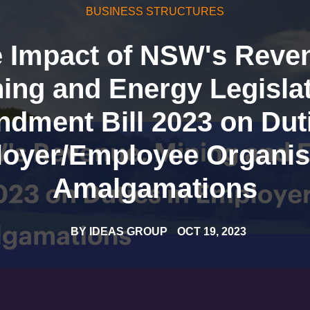
BUSINESS STRUCTURES
 Impact of NSW's Reve
ing and Energy Legisla
dment Bill 2023 on Duti
oyer/Employee Organis
Amalgamations
BY
IDEAS GROUP
OCT 19, 2023