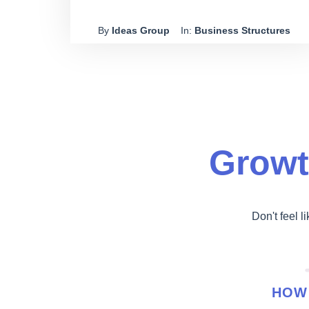
partners. Are there any provisions for rolling over
By
Ideas Group
In:
Business Structures
the business from a discretionary trust to a unit
trust?
Growt
Don't feel l
HOW 