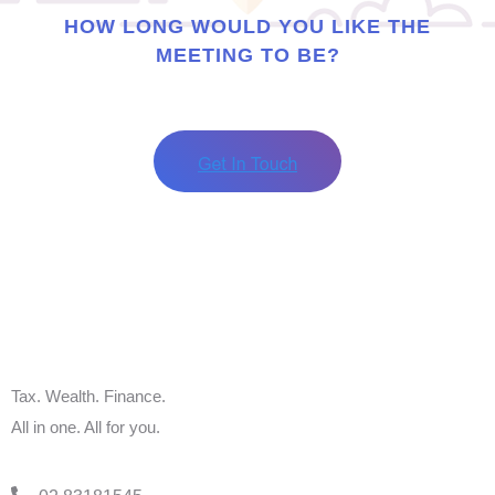
HOW LONG WOULD YOU LIKE THE
MEETING TO BE?
Tax. Wealth. Finance.
All in one. All for you.