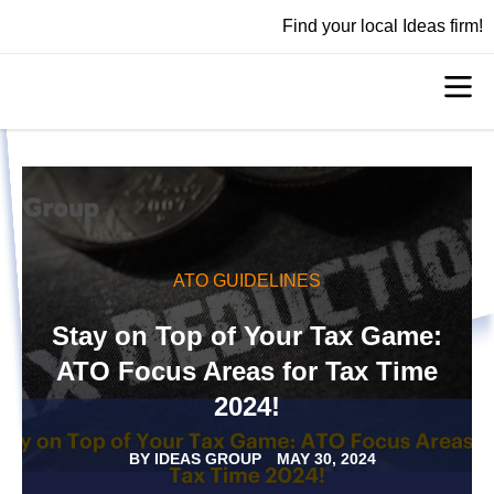
Find your local Ideas firm!
ATO GUIDELINES
Stay on Top of Your Tax Game:
ATO Focus Areas for Tax Time
2024!
BY
IDEAS GROUP
MAY 30, 2024