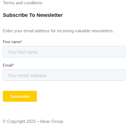
Terms and conditions
Subscribe To Newsletter
Enter your email address for receiving valuable newsletters.
© Copyright 2023 – Ideas Group