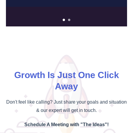
Growth Is Just One Click
Away
Don't feel like calling? Just share your goals and situation
& our expert will get in touch.
Schedule A Meeting with "The Ideas"!