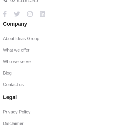
02 83181545
Company
About Ideas Group
What we offer
Who we serve
Blog
Contact us
Legal
Privacy Policy
Disclaimer