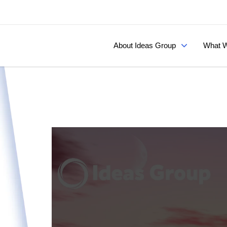
About Ideas Group
What W