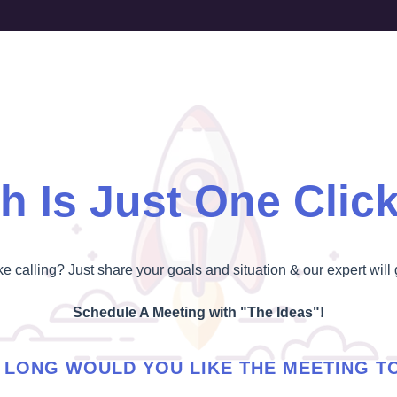
h Is Just One Clic
ike calling? Just share your goals and situation & our expert will 
Schedule A Meeting with "The Ideas"!
LONG WOULD YOU LIKE THE MEETING T