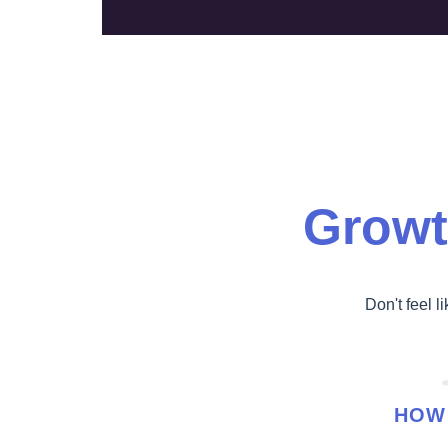
Growt
Don't feel l
HOW 