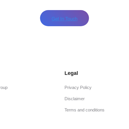
Legal
roup
Privacy Policy
Disclaimer
Terms and conditions