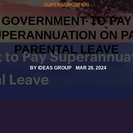
SUPERANNUATION
GOVERNMENT TO PAY
PERANNUATION ON P
PARENTAL LEAVE
BY
IDEAS GROUP
MAR 28, 2024