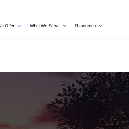
e Offer
What We Serve
Resources