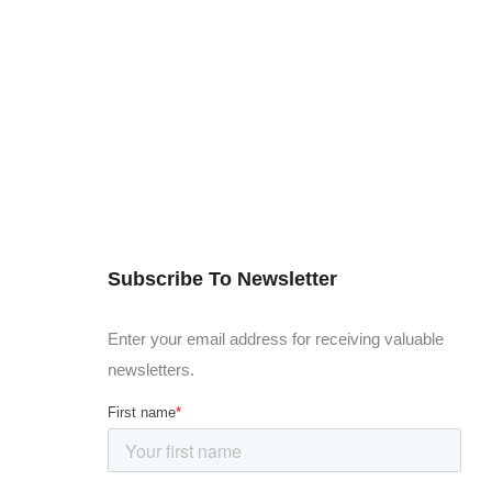
Subscribe To Newsletter
Enter your email address for receiving valuable
newsletters.