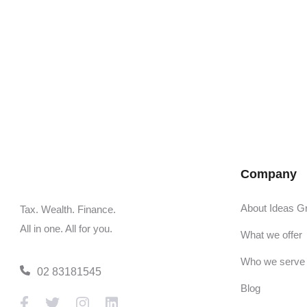
Company
About Ideas G
Tax. Wealth. Finance.
All in one. All for you.
What we offer
Who we serve
02 83181545
Blog