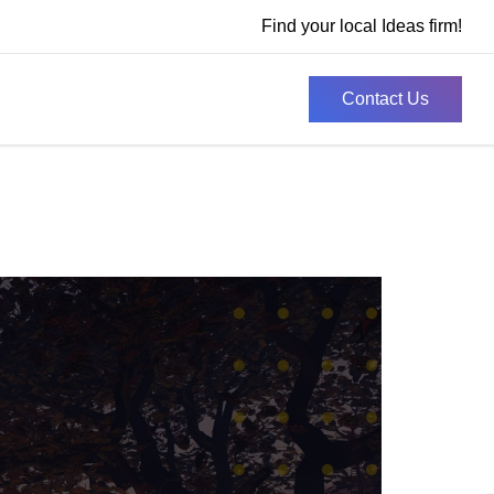
Find your local Ideas firm!
Contact Us