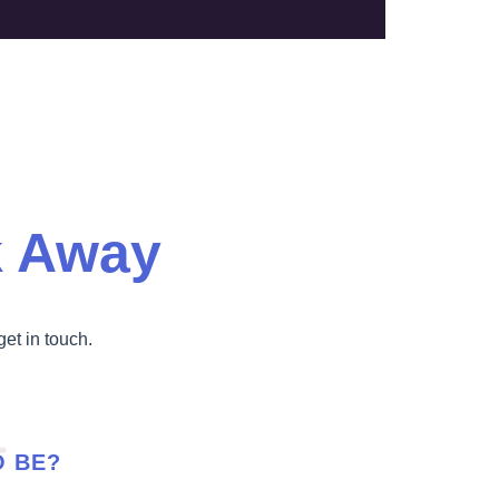
k Away
get in touch.
O BE?