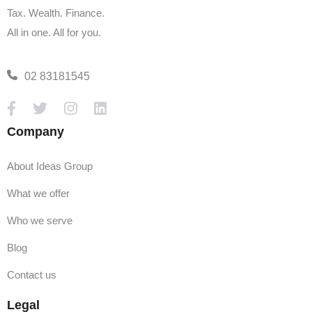
Tax. Wealth. Finance.
All in one. All for you.
02 83181545
Company
About Ideas Group
What we offer
Who we serve
Blog
Contact us
Legal