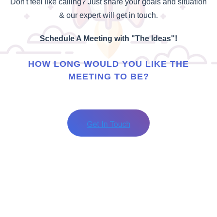
Don't feel like calling? Just share your goals and situation
& our expert will get in touch.
Schedule A Meeting with "The Ideas"!
HOW LONG WOULD YOU LIKE THE
MEETING TO BE?