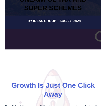
SUPER SCHEMES
BY
IDEAS GROUP
AUG 27, 2024
Growth Is Just One Click
Away