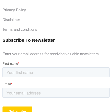
Privacy Policy
Disclaimer
Terms and conditions
Subscribe To Newsletter
Enter your email address for receiving valuable newsletters.