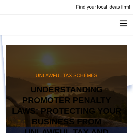
Find your local Ideas firm!
UNLAWFUL TAX SCHEMES
UNDERSTANDING
PROMOTER PENALTY
LAWS: PROTECTING YOUR
BUSINESS FROM
UNLAWFUL TAX AND