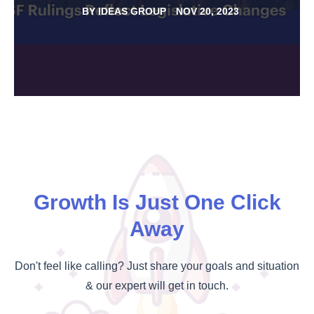
BY
IDEAS GROUP
NOV 20, 2023
Growth Is Just One Click
Away
Don't feel like calling? Just share your goals and situation
& our expert will get in touch.