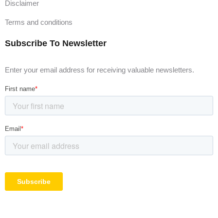
Disclaimer
Terms and conditions
Subscribe To Newsletter
Enter your email address for receiving valuable newsletters.