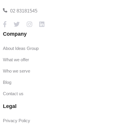
02 83181545
Company
About Ideas Group
What we offer
Who we serve
Blog
Contact us
Legal
Privacy Policy