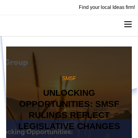
Find your local Ideas firm!
SMSF
UNLOCKING
OPPORTUNITIES: SMSF
RULINGS REFLECT
LEGISLATIVE CHANGES