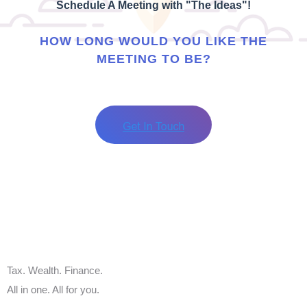
Schedule A Meeting with "The Ideas"!
HOW LONG WOULD YOU LIKE THE
MEETING TO BE?
Tax. Wealth. Finance.
All in one. All for you.