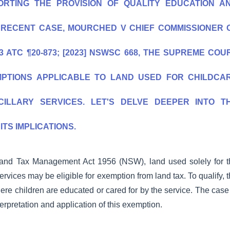
RTING THE PROVISION OF QUALITY EDUCATION A
A RECENT CASE, MOURCHED V CHIEF COMMISSIONER 
 ATC ¶20-873; [2023] NSWSC 668, THE SUPREME COU
MPTIONS APPLICABLE TO LAND USED FOR CHILDCA
CILLARY SERVICES. LET'S DELVE DEEPER INTO T
ITS IMPLICATIONS.
 Land Tax Management Act 1956 (NSW), land used solely for t
ervices may be eligible for exemption from land tax. To qualify, 
ere children are educated or cared for by the service. The case
erpretation and application of this exemption.