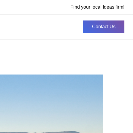
Find your local Ideas firm!
Contact Us