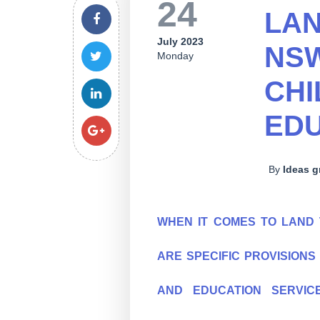
24
LAN
July 2023
NSW
Monday
CHI
EDU
By
Ideas 
WHEN IT COMES TO LAND 
ARE SPECIFIC PROVISION
AND EDUCATION SERVIC