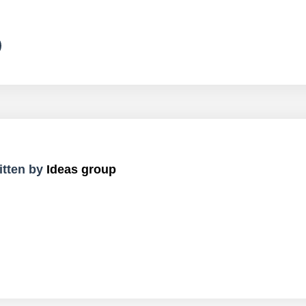
itten by
Ideas group