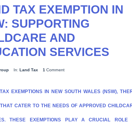
D TAX EXEMPTION IN
: SUPPORTING
LDCARE AND
CATION SERVICES
group
In:
Land Tax
1
Comment
TAX EXEMPTIONS IN NEW SOUTH WALES (NSW), THE
S THAT CATER TO THE NEEDS OF APPROVED CHILDCA
ES. THESE EXEMPTIONS PLAY A CRUCIAL ROLE 