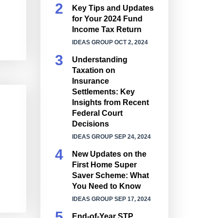
Key Tips and Updates
for Your 2024 Fund
Income Tax Return
IDEAS GROUP
OCT 2, 2024
Understanding
Taxation on
Insurance
Settlements: Key
Insights from Recent
Federal Court
Decisions
IDEAS GROUP
SEP 24, 2024
New Updates on the
First Home Super
Saver Scheme: What
You Need to Know
IDEAS GROUP
SEP 17, 2024
End-of-Year STP