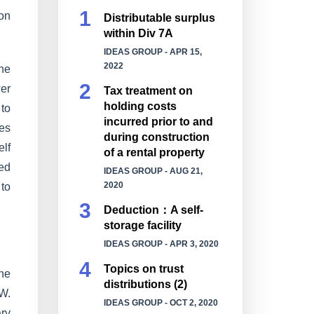
 on
Distributable surplus
within Div 7A
IDEAS GROUP
- APR 15,
2022
he
er
Tax treatment on
holding costs
 to
incurred prior to and
ses
during construction
elf
of a rental property
sed
IDEAS GROUP
- AUG 21,
2020
 to
Deduction：A self-
storage facility
IDEAS GROUP
- APR 3, 2020
Topics on trust
the
distributions (2)
SW.
IDEAS GROUP
- OCT 2, 2020
ary