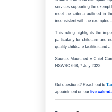
services supporting the exempt l
meet the criteria outlined in t
inconsistent with the exempted ac
This ruling highlights the imp
particularly for childcare and 
quality childcare facilities and 
Source: Mourched v Chief Com
NSWSC 668, 7 July 2023.
Got questions? Reach out to
Ta
appointment on our
live calend