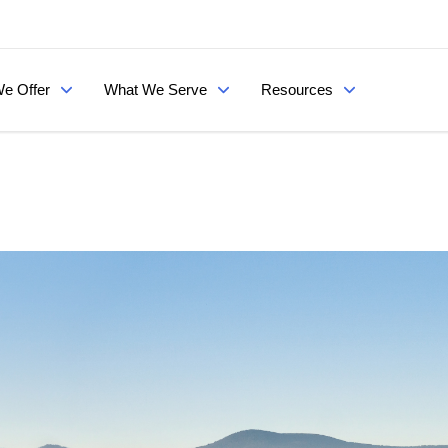
e Offer
What We Serve
Resources