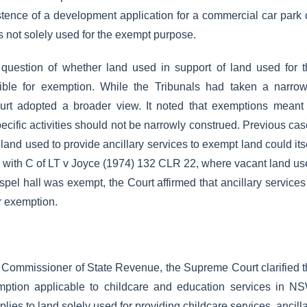
istence of a development application for a commercial car park
s not solely used for the exempt purpose.
question of whether land used in support of land used for t
ible for exemption. While the Tribunals had taken a narrow
ourt adopted a broader view. It noted that exemptions meant
ecific activities should not be narrowly construed. Previous ca
land used to provide ancillary services to exempt land could its
s with C of LT v Joyce (1974) 132 CLR 22, where vacant land u
spel hall was exempt, the Court affirmed that ancillary services
r exemption.
f Commissioner of State Revenue, the Supreme Court clarified 
emption applicable to childcare and education services in N
lies to land solely used for providing childcare services, ancill