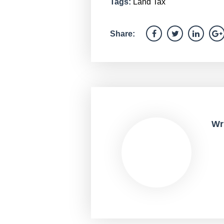
Tags:
Land Tax
Share:
Wr