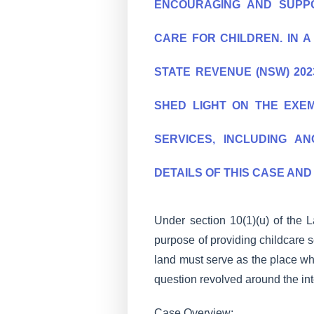
ENCOURAGING AND SUPPO
CARE FOR CHILDREN. IN 
STATE REVENUE (NSW) 2023
SHED LIGHT ON THE EXE
SERVICES, INCLUDING AN
DETAILS OF THIS CASE AND 
Under section 10(1)(u) of the
purpose of providing childcare s
land must serve as the place wh
question revolved around the int
Case Overview: