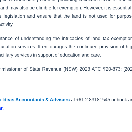
and may also be eligible for exemption. However, it is essential
he legislation and ensure that the land is not used for purpo
tivity.
ortance of understanding the intricacies of land tax exemptio
education services. It encourages the continued provision of hi
ancillary services in support of education and care.
missioner of State Revenue (NSW) 2023 ATC ¶20-873; [202
x Ideas Accountants & Advisers
at +61 2 83181545 or book a
ar
.