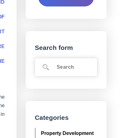
ND
OF
RT
RE
Search form
HE
he
the
 in
Categories
Property Development