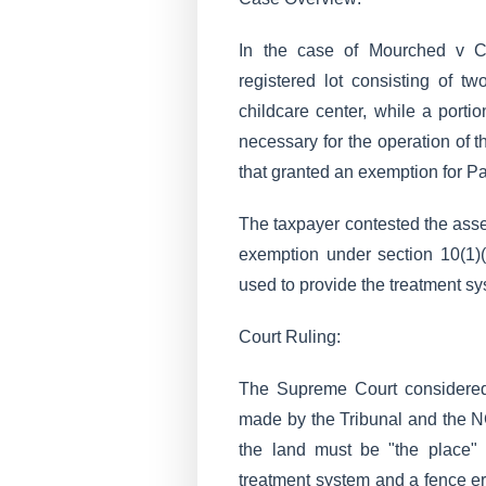
In the case of Mourched v C
registered lot consisting of t
childcare center, while a port
necessary for the operation of
that granted an exemption for Pa
The taxpayer contested the asses
exemption under section 10(1)(
used to provide the treatment sy
Court Ruling:
The Supreme Court considered 
made by the Tribunal and the N
the land must be "the place"
treatment system and a fence ere