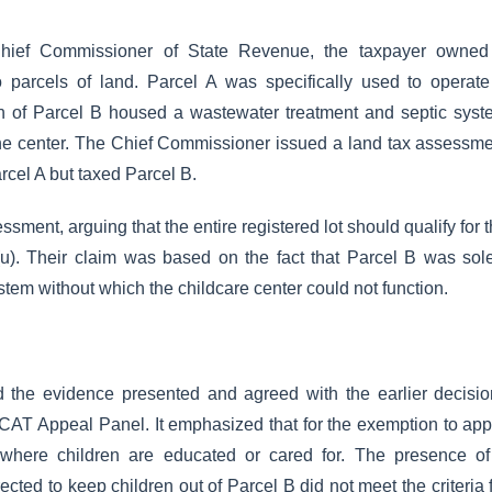
hief Commissioner of State Revenue, the taxpayer owned
wo parcels of land. Parcel A was specifically used to operat
ion of Parcel B housed a wastewater treatment and septic sys
 the center. The Chief Commissioner issued a land tax assessm
rcel A but taxed Parcel B.
sment, arguing that the entire registered lot should qualify for 
u). Their claim was based on the fact that Parcel B was sol
stem without which the childcare center could not function.
the evidence presented and agreed with the earlier decisio
CAT Appeal Panel. It emphasized that for the exemption to app
 where children are educated or cared for. The presence of
cted to keep children out of Parcel B did not meet the criteria 