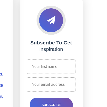
Subscribe To Get
Inspiration
RE
RE
IN