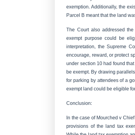
exemption. Additionally, the ex
Parcel B meant that the land wa
The Court also addressed the 
exempt purpose could be elig
interpretation, the Supreme C
encourage, reward, or protect sp
under section 10 had found that 
be exempt. By drawing parallel
for parking by attendees of a go
exempt land could be eligible fo
Conclusion:
In the case of Mourched v Chie
provisions of the land tax ex
While the land tax exemption app