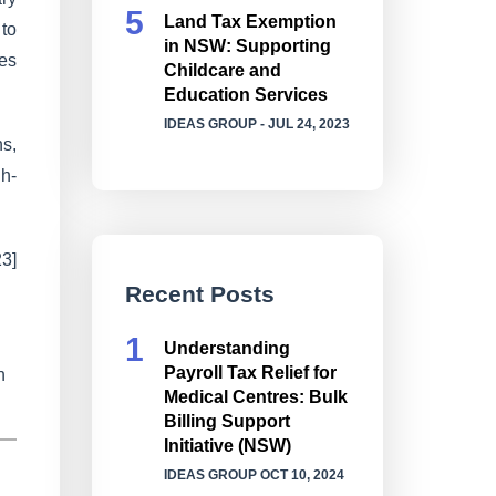
Land Tax Exemption
 to
in NSW: Supporting
ses
Childcare and
Education Services
IDEAS GROUP
- JUL 24, 2023
ns,
gh-
3]
Recent Posts
Understanding
Payroll Tax Relief for
n
Medical Centres: Bulk
Billing Support
Initiative (NSW)
IDEAS GROUP
OCT 10, 2024