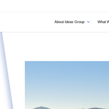
About Ideas Group
What W