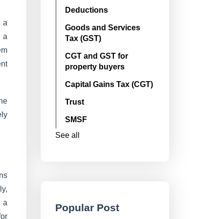
Deductions
 a
Goods and Services
e a
Tax (GST)
tem
CGT and GST for
ent
property buyers
Capital Gains Tax (CGT)
the
Trust
ely
SMSF
See all
ns
ly,
 a
Popular Post
for