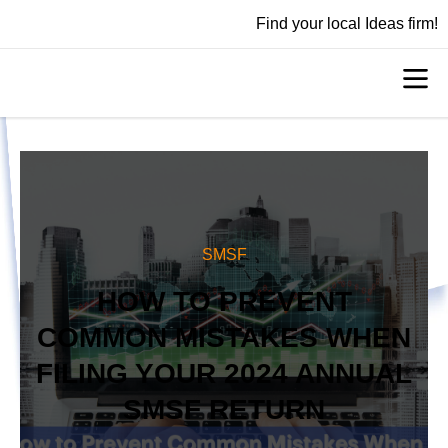
Find your local Ideas firm!
SMSF
HOW TO PREVENT
COMMON MISTAKES WHEN
FILING YOUR 2024 ANNUAL
SMSF RETURN