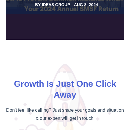
BY
IDEAS GROUP
AUG 8, 2024
Growth Is Just One Click
Away
Don't feel like calling? Just share your goals and situation
& our expert will get in touch.