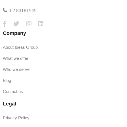
02 83181545
Company
About Ideas Group
What we offer
Who we serve
Blog
Contact us
Legal
Privacy Policy