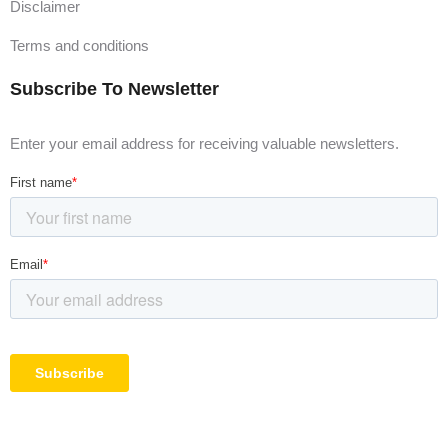
Disclaimer
Terms and conditions
Subscribe To Newsletter
Enter your email address for receiving valuable newsletters.