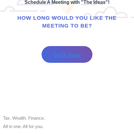
Schedule A Meeting with "The Ideas"!
HOW LONG WOULD YOU LIKE THE
MEETING TO BE?
Tax. Wealth. Finance.
All in one. All for you.