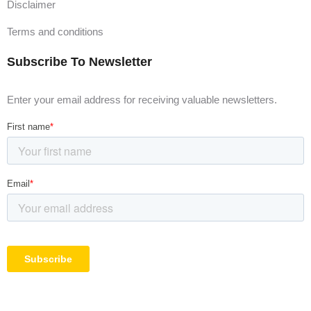
Disclaimer
Terms and conditions
Subscribe To Newsletter
Enter your email address for receiving valuable newsletters.