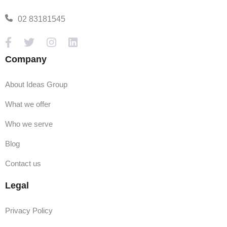
02 83181545
Company
About Ideas Group
What we offer
Who we serve
Blog
Contact us
Legal
Privacy Policy