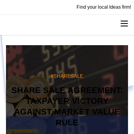
Find your local Ideas firm!
#SHARESALE
SHARE SALE AGREEMENT:
TAXPAYER VICTORY
AGAINST MARKET VALUE
RULE