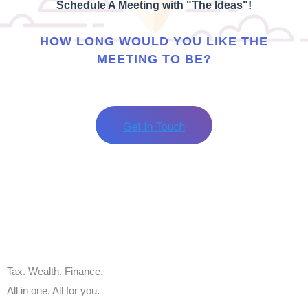
Schedule A Meeting with "The Ideas"!
HOW LONG WOULD YOU LIKE THE
MEETING TO BE?
Tax. Wealth. Finance.
All in one. All for you.