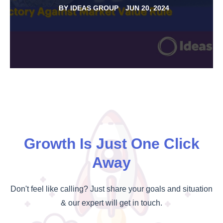
BY
IDEAS GROUP
JUN 20, 2024
Growth Is Just One Click
Away
Don't feel like calling? Just share your goals and situation
& our expert will get in touch.