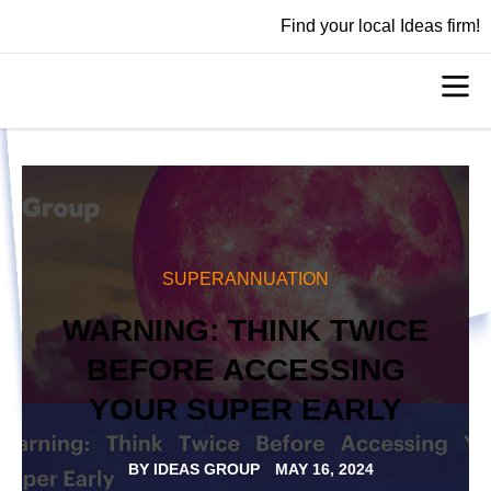
Find your local Ideas firm!
SUPERANNUATION
WARNING: THINK TWICE
BEFORE ACCESSING
YOUR SUPER EARLY
BY
IDEAS GROUP
MAY 16, 2024