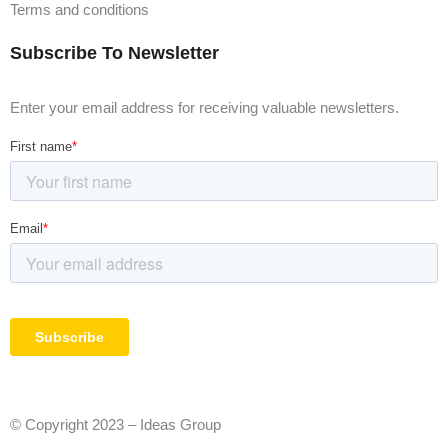
Terms and conditions
Subscribe To Newsletter
Enter your email address for receiving valuable newsletters.
© Copyright 2023 – Ideas Group