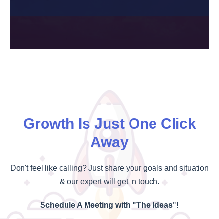
Growth Is Just One Click
Away
Don't feel like calling? Just share your goals and situation
& our expert will get in touch.
Schedule A Meeting with "The Ideas"!