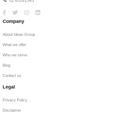
02 83181545
Company
About Ideas Group
What we offer
Who we serve
Blog
Contact us
Legal
Privacy Policy
Disclaimer