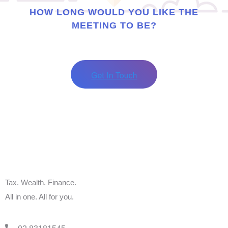
HOW LONG WOULD YOU LIKE THE
MEETING TO BE?
Tax. Wealth. Finance.
All in one. All for you.