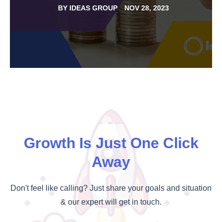
BY
IDEAS GROUP
NOV 28, 2023
Growth Is Just One Click
Away
Don't feel like calling? Just share your goals and situation
& our expert will get in touch.