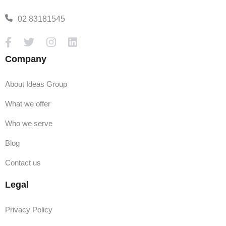
02 83181545
Company
About Ideas Group
What we offer
Who we serve
Blog
Contact us
Legal
Privacy Policy