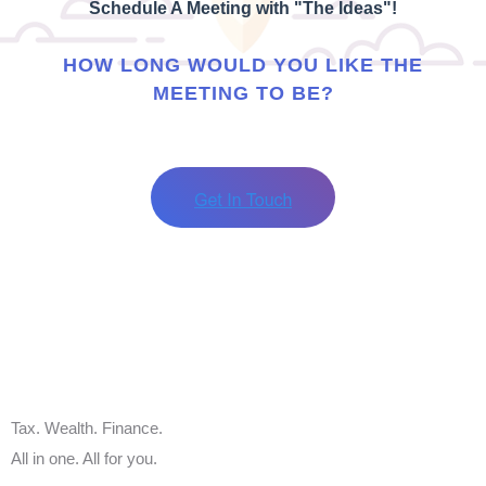
Schedule A Meeting with "The Ideas"!
HOW LONG WOULD YOU LIKE THE
MEETING TO BE?
Tax. Wealth. Finance.
All in one. All for you.