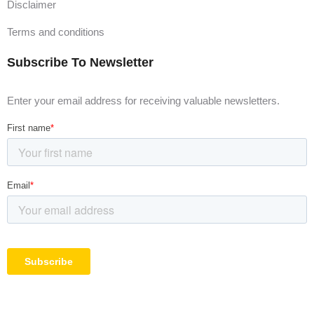
Disclaimer
Terms and conditions
Subscribe To Newsletter
Enter your email address for receiving valuable newsletters.