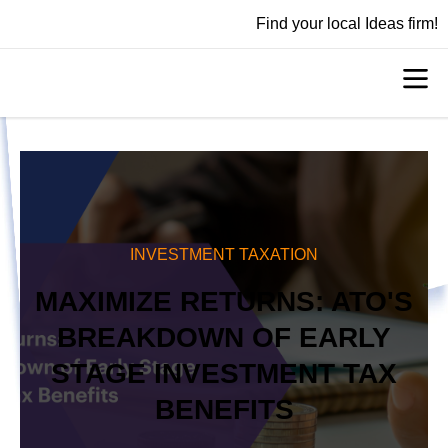
Find your local Ideas firm!
INVESTMENT TAXATION
MAXIMIZE RETURNS: ATO'S
BREAKDOWN OF EARLY
STAGE INVESTMENT TAX
BENEFITS