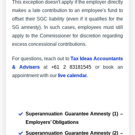
This exception doesn't apply if the employer directly
makes a late contribution to an employee's fund to
offset their SGC liability (even if it qualifies for the
SG amnesty). In such cases, employees must still
apply to the Commissioner for discretion regarding
excess concessional contributions.
For questions, reach out to
Tax Ideas Accountants
& Advisers
at
+61 2 83181545
or book an
appointment with our
live calendar
.
Superannuation Guarantee Amnesty (1) –
Employers’ Obligations
Superannuation Guarantee Amnesty (2) –