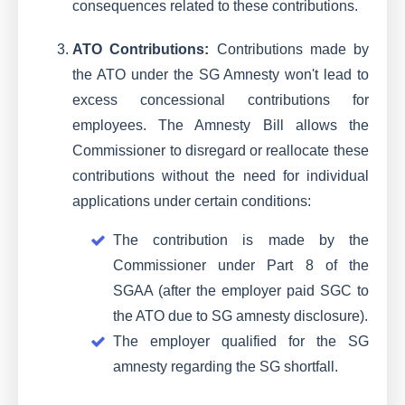
consequences related to these contributions.
ATO Contributions:
Contributions made by
the ATO under the SG Amnesty won't lead to
excess concessional contributions for
employees. The Amnesty Bill allows the
Commissioner to disregard or reallocate these
contributions without the need for individual
applications under certain conditions:
The contribution is made by the
Commissioner under Part 8 of the
SGAA (after the employer paid SGC to
the ATO due to SG amnesty disclosure).
The employer qualified for the SG
amnesty regarding the SG shortfall.