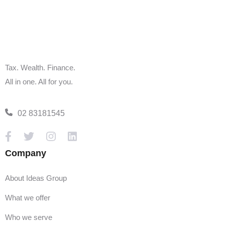
Alternatively, you can book an appointment in
our
live calendar.
Tax. Wealth. Finance.
All in one. All for you.
02 83181545
Company
About Ideas Group
What we offer
Who we serve