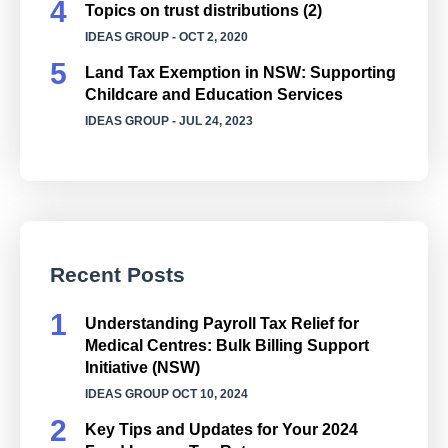
Topics on trust distributions (2)
IDEAS GROUP
- OCT 2, 2020
Land Tax Exemption in NSW: Supporting
Childcare and Education Services
IDEAS GROUP
- JUL 24, 2023
Recent Posts
Understanding Payroll Tax Relief for
Medical Centres: Bulk Billing Support
Initiative (NSW)
IDEAS GROUP
OCT 10, 2024
Key Tips and Updates for Your 2024