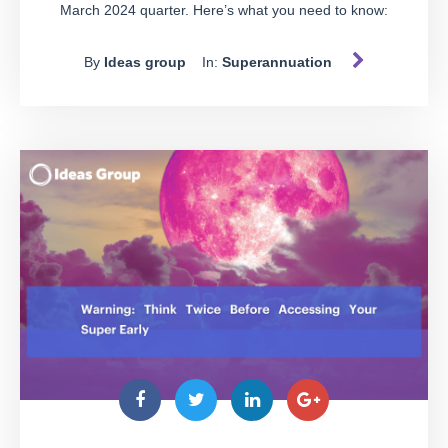
March 2024 quarter. Here’s what you need to know:
By
Ideas group
In:
Superannuation