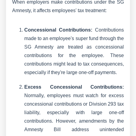
When employers make contributions under the SG
Amnesty, it affects employees' tax treatment:
Concessional Contributions:
Contributions
made to an employee's super fund through the
SG Amnesty are treated as concessional
contributions for the employee. These
contributions might lead to tax consequences,
especially if they're large one-off payments.
Excess Concessional Contributions:
Normally, employees must watch for excess
concessional contributions or Division 293 tax
liability, especially with large one-off
contributions. However, amendments by the
Amnesty Bill address unintended