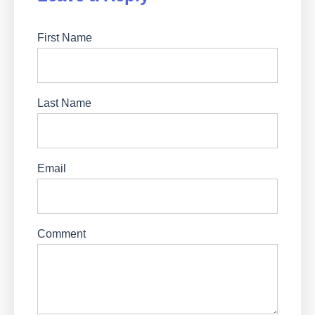
First Name
Last Name
Email
Comment