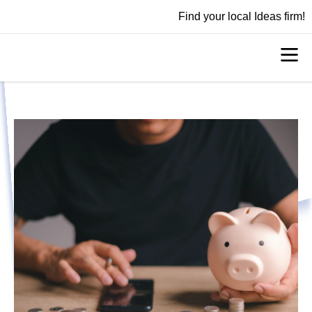
Find your local Ideas firm!