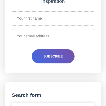
Inspiration
Search form