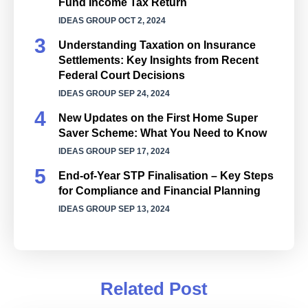
Fund Income Tax Return
IDEAS GROUP
OCT 2, 2024
Understanding Taxation on Insurance
Settlements: Key Insights from Recent
Federal Court Decisions
IDEAS GROUP
SEP 24, 2024
New Updates on the First Home Super
Saver Scheme: What You Need to Know
IDEAS GROUP
SEP 17, 2024
End-of-Year STP Finalisation – Key Steps
for Compliance and Financial Planning
IDEAS GROUP
SEP 13, 2024
Related Post