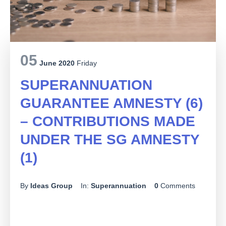
05
June 2020
Friday
SUPERANNUATION
GUARANTEE AMNESTY (6)
– CONTRIBUTIONS MADE
UNDER THE SG AMNESTY
(1)
By
Ideas Group
In:
Superannuation
0
Comments