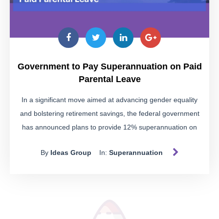
access schemes.
Educate Yourself
Our
fact sheet
provides detailed insights into these
schemes, helping you identify the warning signs and avoid
Government to Pay Superannuation on Paid
potential pitfalls. Download it to stay informed.
Parental Leave
The Risks of Illegal Super
In a significant move aimed at advancing gender equality
Access
and bolstering retirement savings, the federal government
has announced plans to provide 12% superannuation on
Illegally accessing your super can lead to severe
government-funded paid parental leave (PPL) starting from
consequences:
By
Ideas Group
In:
Superannuation
July 2025.
Disqualification:
You may be disqualified as an
SMSF trustee, which becomes a part of your public
record.