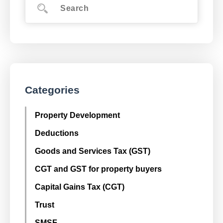
Categories
Property Development
Deductions
Goods and Services Tax (GST)
CGT and GST for property buyers
Capital Gains Tax (CGT)
Trust
SMSF