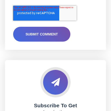
Subscribe To Get