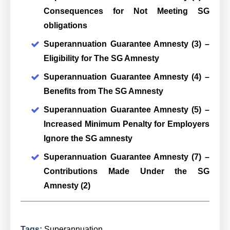
Consequences for Not Meeting SG
obligations
Superannuation Guarantee Amnesty (3) –
Eligibility for The SG Amnesty
Superannuation Guarantee Amnesty (4) –
Benefits from The SG Amnesty
Superannuation Guarantee Amnesty (5) –
Increased Minimum Penalty for Employers
Ignore the SG amnesty
Superannuation Guarantee Amnesty (7) –
Contributions Made Under the SG
Amnesty (2)
Tags:
Superannuation