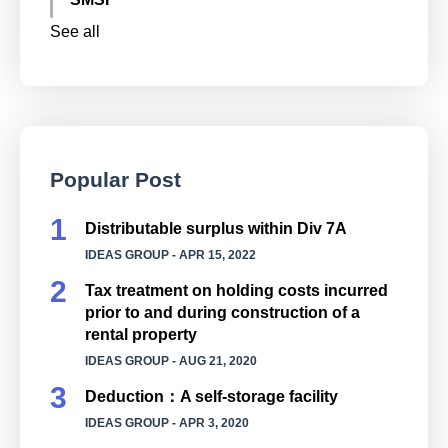
See all
Popular Post
Distributable surplus within Div 7A
IDEAS GROUP
- APR 15, 2022
Tax treatment on holding costs incurred
prior to and during construction of a
rental property
IDEAS GROUP
- AUG 21, 2020
Deduction：A self-storage facility
IDEAS GROUP
- APR 3, 2020