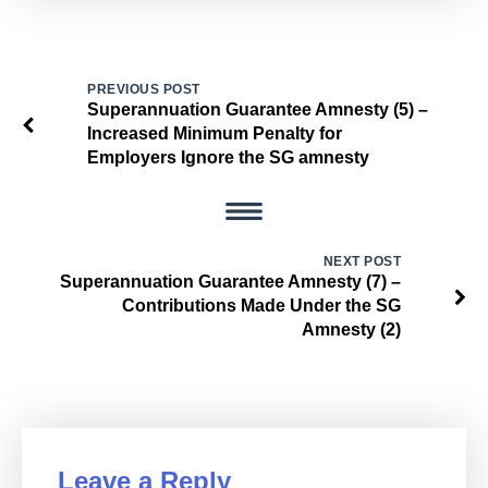
PREVIOUS POST
Superannuation Guarantee Amnesty (5) –
Increased Minimum Penalty for
Employers Ignore the SG amnesty
NEXT POST
Superannuation Guarantee Amnesty (7) –
Contributions Made Under the SG
Amnesty (2)
Leave a Reply