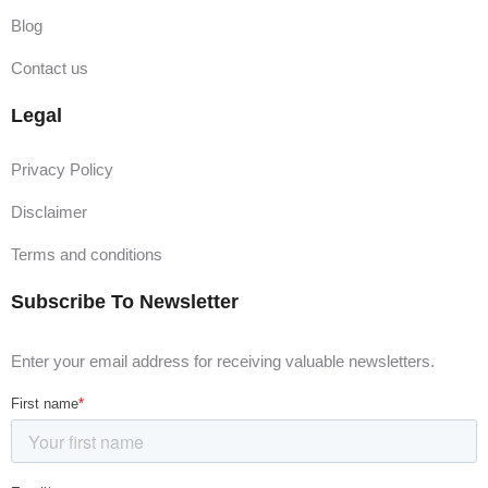
Blog
Contact us
Legal
Privacy Policy
Disclaimer
Terms and conditions
Subscribe To Newsletter
Enter your email address for receiving valuable newsletters.