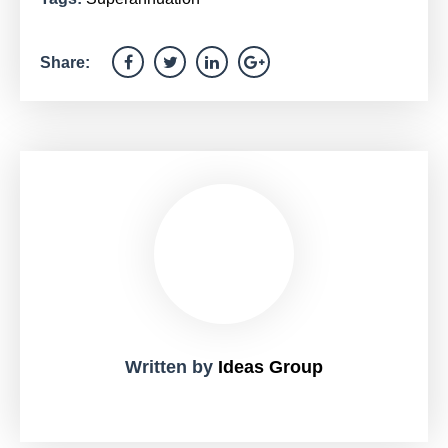
Share:
Written by
Ideas Group