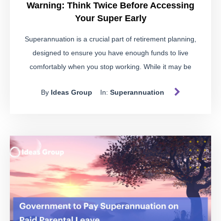
Warning: Think Twice Before Accessing
Your Super Early
Superannuation is a crucial part of retirement planning,
designed to ensure you have enough funds to live
comfortably when you stop working. While it may be
tempting to dip into your super for immediate financial
By
Ideas Group
In:
Superannuation
needs, doing so without meeting the strict conditions can
land you in hot water.
Spotting Illegal Early Access
Schemes
Be wary of schemes suggesting you use a self-managed
super fund (SMSF) to access your super early for purposes
like paying off business debts, buying a car, or funding a
holiday. These are often warning signs of illegal early