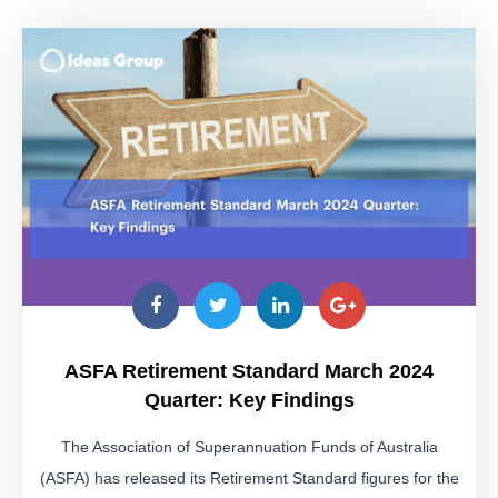
ASFA Retirement Standard March 2024
Quarter: Key Findings
The Association of Superannuation Funds of Australia
(ASFA) has released its Retirement Standard figures for the