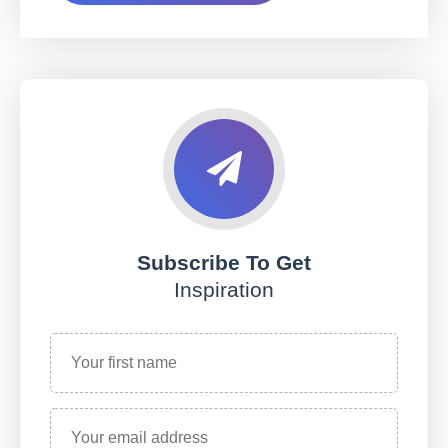
Subscribe To Get
Inspiration