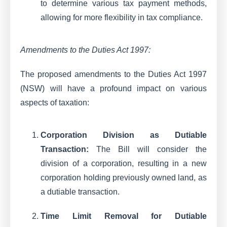
to determine various tax payment methods,
allowing for more flexibility in tax compliance.
Amendments to the Duties Act 1997:
The proposed amendments to the Duties Act 1997
(NSW) will have a profound impact on various
aspects of taxation:
Corporation Division as Dutiable
Transaction:
The Bill will consider the
division of a corporation, resulting in a new
corporation holding previously owned land, as
a dutiable transaction.
Time Limit Removal for Dutiable