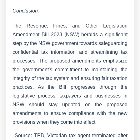
Conclusion:
The Revenue, Fines, and Other Legislation
Amendment Bill 2023 (NSW) heralds a significant
step by the NSW government towards safeguarding
confidential tax information and streamlining tax
processes. The proposed amendments emphasize
the government's commitment to maintaining the
integrity of the tax system and ensuring fair taxation
practices. As the Bill progresses through the
legislative process, taxpayers and businesses in
NSW should stay updated on the proposed
amendments to ensure compliance with the new
provisions when they come into effect.
Source: TPB, Victorian tax agent terminated after