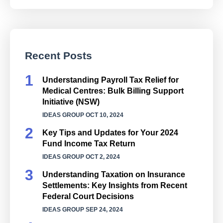
Recent Posts
Understanding Payroll Tax Relief for
Medical Centres: Bulk Billing Support
Initiative (NSW)
IDEAS GROUP
OCT 10, 2024
Key Tips and Updates for Your 2024
Fund Income Tax Return
IDEAS GROUP
OCT 2, 2024
Understanding Taxation on Insurance
Settlements: Key Insights from Recent
Federal Court Decisions
IDEAS GROUP
SEP 24, 2024