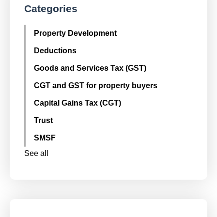
Categories
Property Development
Deductions
Goods and Services Tax (GST)
CGT and GST for property buyers
Capital Gains Tax (CGT)
Trust
SMSF
See all