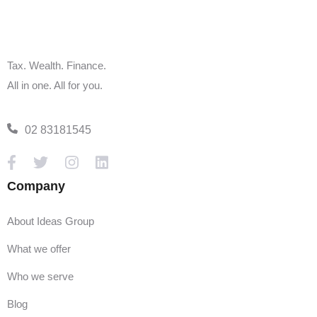
Tax. Wealth. Finance.
All in one. All for you.
02 83181545
Company
About Ideas Group
What we offer
Who we serve
Blog