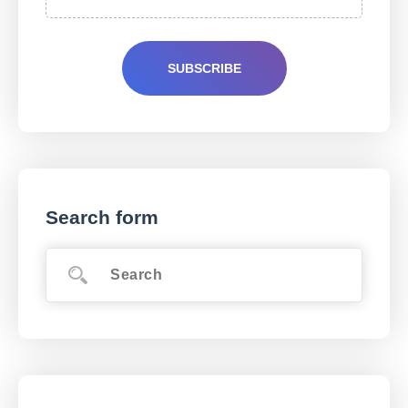
Search form