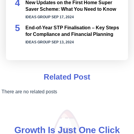
New Updates on the First Home Super
Saver Scheme: What You Need to Know
IDEAS GROUP
SEP 17, 2024
End-of-Year STP Finalisation – Key Steps
for Compliance and Financial Planning
IDEAS GROUP
SEP 13, 2024
Related Post
There are no related posts
Growth Is Just One Click