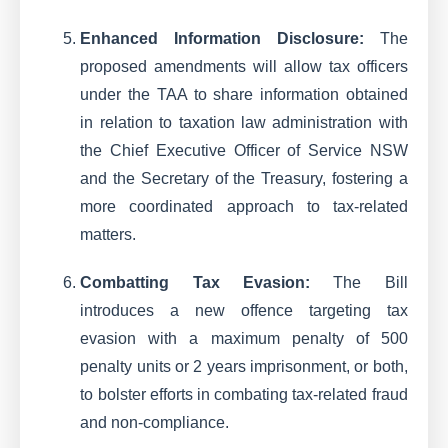
Enhanced Information Disclosure:
The
proposed amendments will allow tax officers
under the TAA to share information obtained
in relation to taxation law administration with
the Chief Executive Officer of Service NSW
and the Secretary of the Treasury, fostering a
more coordinated approach to tax-related
matters.
Combatting Tax Evasion:
The Bill
introduces a new offence targeting tax
evasion with a maximum penalty of 500
penalty units or 2 years imprisonment, or both,
to bolster efforts in combating tax-related fraud
and non-compliance.