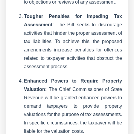
to objections or reviews of any assessment.
Tougher Penalties for Impeding Tax
Assessment:
The Bill seeks to discourage
activities that hinder the proper assessment of
tax liabilities. To achieve this, the proposed
amendments increase penalties for offences
related to taxpayer activities that obstruct the
assessment process.
Enhanced Powers to Require Property
Valuation:
The Chief Commissioner of State
Revenue will be granted enhanced powers to
demand taxpayers to provide property
valuations for the purpose of tax assessments.
In specific circumstances, the taxpayer will be
liable for the valuation costs.