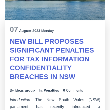
07
August 2023
Monday
NEW BILL PROPOSES
SIGNIFICANT PENALTIES
FOR TAX INFORMATION
CONFIDENTIALITY
BREACHES IN NSW
By
Ideas group
In:
Penalties
0
Comments
Introduction:
The New South Wales (NSW)
parliament has recently introduced a