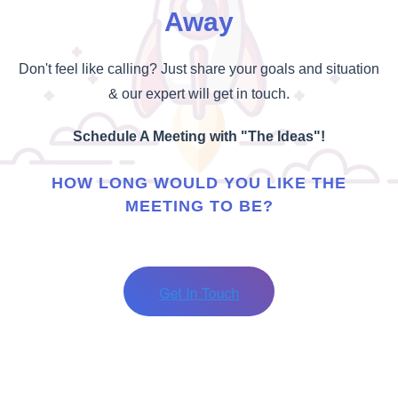
Away
Don't feel like calling? Just share your goals and situation
& our expert will get in touch.
Schedule A Meeting with "The Ideas"!
HOW LONG WOULD YOU LIKE THE
MEETING TO BE?