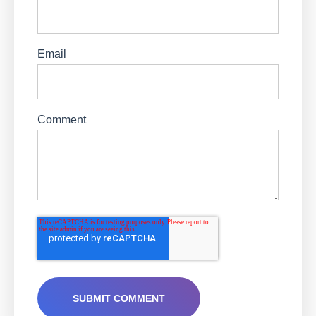
Email
Comment