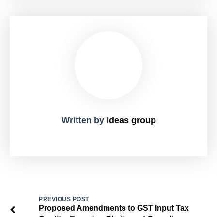
Written by
Ideas group
PREVIOUS POST
Proposed Amendments to GST Input Tax