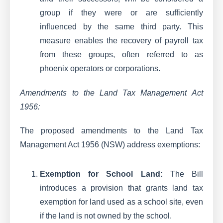
group if they were or are sufficiently
influenced by the same third party. This
measure enables the recovery of payroll tax
from these groups, often referred to as
phoenix operators or corporations.
Amendments to the Land Tax Management Act
1956:
The proposed amendments to the Land Tax
Management Act 1956 (NSW) address exemptions:
Exemption for School Land:
The Bill
introduces a provision that grants land tax
exemption for land used as a school site, even
if the land is not owned by the school.