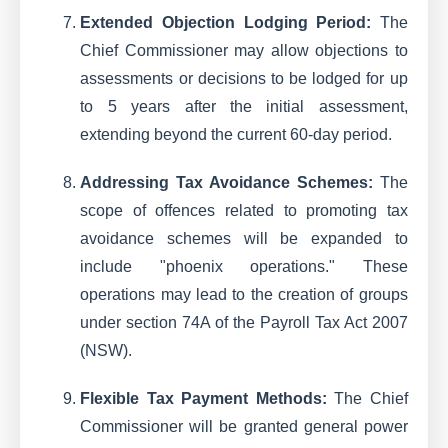
Extended Objection Lodging Period:
The
Chief Commissioner may allow objections to
assessments or decisions to be lodged for up
to 5 years after the initial assessment,
extending beyond the current 60-day period.
Addressing Tax Avoidance Schemes:
The
scope of offences related to promoting tax
avoidance schemes will be expanded to
include "phoenix operations." These
operations may lead to the creation of groups
under section 74A of the Payroll Tax Act 2007
(NSW).
Flexible Tax Payment Methods:
The Chief
Commissioner will be granted general power