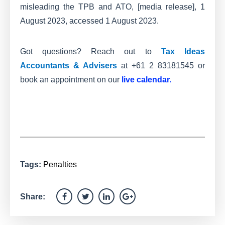
misleading the TPB and ATO, [media release], 1
August 2023, accessed 1 August 2023.
Got questions? Reach out to
Tax Ideas
Accountants & Advisers
at +61 2 83181545 or
book an appointment on our
live calendar
.
Tags:
Penalties
Share: