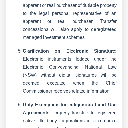
apparent or real purchaser of dutiable property
to the legal personal representative of an
apparent or real purchaser. Transfer
concessions will also apply to deregistered
managed investment schemes.
Clarification on Electronic Signature:
Electronic instruments lodged under the
Electronic Conveyancing National Law
(NSW) without digital signatures will be
deemed executed when the Chief
Commissioner receives related information.
Duty Exemption for Indigenous Land Use
Agreements:
Property transfers to registered
native title body corporations in accordance