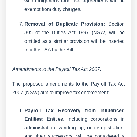
with indigenous land use agreements will be
exempt from duty charges.
Removal of Duplicate Provision:
Section
305 of the Duties Act 1997 (NSW) will be
omitted as a similar provision will be inserted
into the TAA by the Bill.
Amendments to the Payroll Tax Act 2007:
The proposed amendments to the Payroll Tax Act
2007 (NSW) aim to improve tax enforcement:
Payroll Tax Recovery from Influenced
Entities:
Entities, including corporations in
administration, winding up, or deregistration,
and their successors, will be considered a