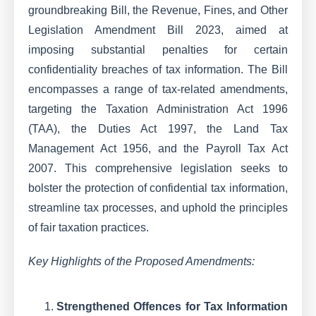
groundbreaking Bill, the Revenue, Fines, and Other
Legislation Amendment Bill 2023, aimed at
imposing substantial penalties for certain
confidentiality breaches of tax information. The Bill
encompasses a range of tax-related amendments,
targeting the Taxation Administration Act 1996
(TAA), the Duties Act 1997, the Land Tax
Management Act 1956, and the Payroll Tax Act
2007. This comprehensive legislation seeks to
bolster the protection of confidential tax information,
streamline tax processes, and uphold the principles
of fair taxation practices.
Key Highlights of the Proposed Amendments:
Strengthened Offences for Tax Information