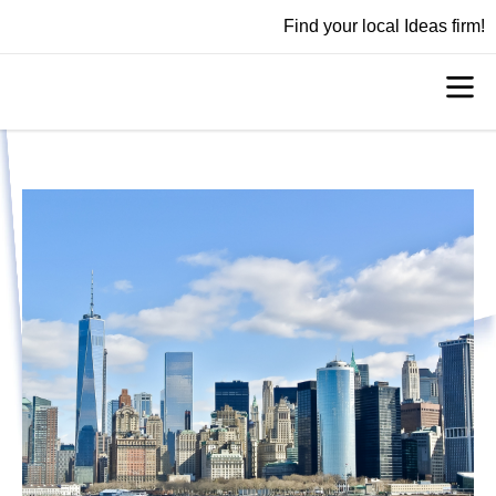
Find your local Ideas firm!