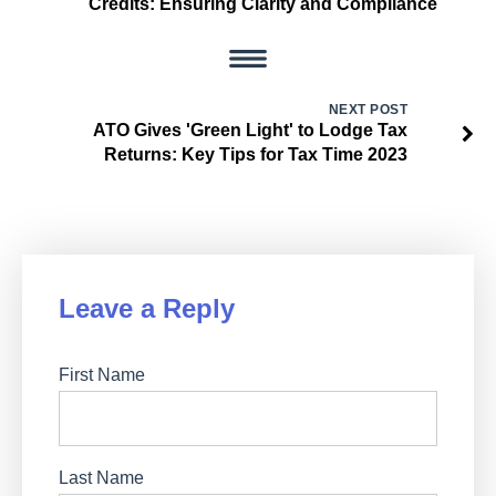
Credits: Ensuring Clarity and Compliance
NEXT POST
ATO Gives 'Green Light' to Lodge Tax
Returns: Key Tips for Tax Time 2023
Leave a Reply
First Name
Last Name