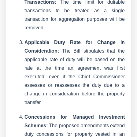
Transactions:
The time limit for dutiable
transactions to be treated as a single
transaction for aggregation purposes will be
removed.
Applicable Duty Rate for Change in
Consideration:
The Bill stipulates that the
applicable rate of duty will be based on the
rate at the time an agreement was first
executed, even if the Chief Commissioner
assesses or reassesses the duty due to a
change in consideration before the property
transfer.
Concessions for Managed Investment
Schemes:
The proposed amendments extend
duty concessions for property vested in an