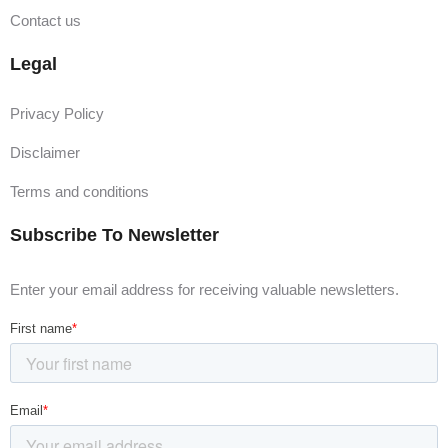
Contact us
Legal
Privacy Policy
Disclaimer
Terms and conditions
Subscribe To Newsletter
Enter your email address for receiving valuable newsletters.