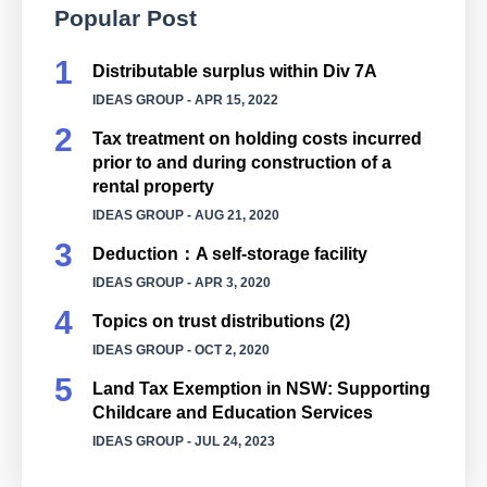
Popular Post
Distributable surplus within Div 7A
IDEAS GROUP
- APR 15, 2022
Tax treatment on holding costs incurred
prior to and during construction of a
rental property
IDEAS GROUP
- AUG 21, 2020
Deduction：A self-storage facility
IDEAS GROUP
- APR 3, 2020
Topics on trust distributions (2)
IDEAS GROUP
- OCT 2, 2020
Land Tax Exemption in NSW: Supporting
Childcare and Education Services
IDEAS GROUP
- JUL 24, 2023