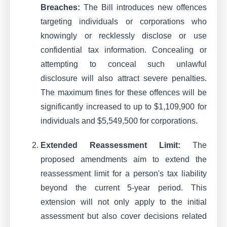
Breaches:
The Bill introduces new offences
targeting individuals or corporations who
knowingly or recklessly disclose or use
confidential tax information. Concealing or
attempting to conceal such unlawful
disclosure will also attract severe penalties.
The maximum fines for these offences will be
significantly increased to up to $1,109,900 for
individuals and $5,549,500 for corporations.
Extended Reassessment Limit:
The
proposed amendments aim to extend the
reassessment limit for a person's tax liability
beyond the current 5-year period. This
extension will not only apply to the initial
assessment but also cover decisions related