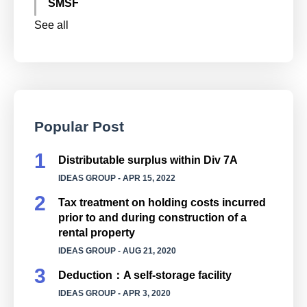
SMSF
See all
Popular Post
Distributable surplus within Div 7A
IDEAS GROUP
- APR 15, 2022
Tax treatment on holding costs incurred
prior to and during construction of a
rental property
IDEAS GROUP
- AUG 21, 2020
Deduction：A self-storage facility
IDEAS GROUP
- APR 3, 2020