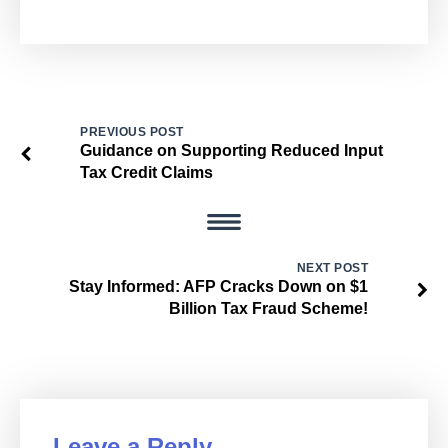
PREVIOUS POST
Guidance on Supporting Reduced Input
Tax Credit Claims
NEXT POST
Stay Informed: AFP Cracks Down on $1
Billion Tax Fraud Scheme!
Leave a Reply