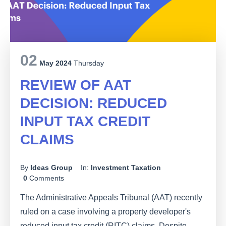
02
May 2024
Thursday
REVIEW OF AAT
DECISION: REDUCED
INPUT TAX CREDIT
CLAIMS
By
Ideas Group
In:
Investment Taxation
0
Comments
The Administrative Appeals Tribunal (AAT) recently
ruled on a case involving a property developer's
reduced input tax credit (RITC) claims. Despite