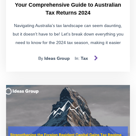
Your Comprehensive Guide to Australian
Tax Returns 2024
Navigating Australia's tax landscape can seem daunting,
but it doesn't have to be! Let's break down everything you
need to know for the 2024 tax season, making it easier
than ever to stay compliant and informed.
By
Ideas Group
In:
Tax
Understanding Australia's Tax
System
Australia's progressive tax system means the more you
earn, the more you pay in taxes. With the tax year running
from 1 July to 30 June, it's essential to be aware of key
dates to avoid penalties and make the most of your
financial planning.
Important Tax Dates for 2024