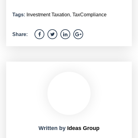
Tags:
Investment Taxation
,
TaxCompliance
Share:
Written by
Ideas Group