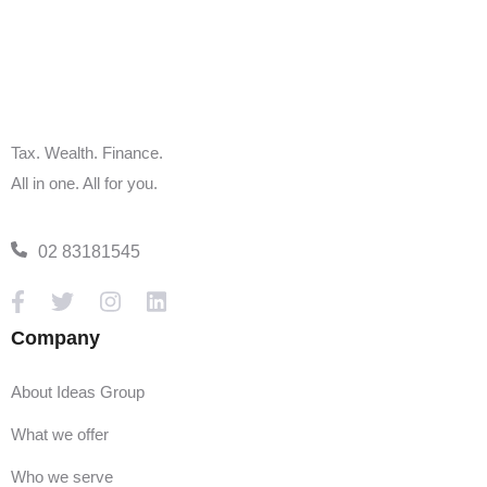
and Family Tax Benefit payments must submit their 2022-
23 tax return by 30 June 2024.
1 July 2024:
Before jumping into tax season, ensure your documentation
is 'tax ready,' especially if you have a full-time job and a
Tax. Wealth. Finance.
side business. Employers have until 14 July to update and
All in one. All for you.
upload PAYG tax and superannuation payments.
02 83181545
31 October 2024:
Individuals, sole proprietors, contractors, and trusts must
file tax returns with the ATO by this date. However, using a
Company
tax professional extends this deadline to 15 May,
conditional on registration by 31 October.
About Ideas Group
28 February 2025:
What we offer
Medium to large trusts with an income exceeding $10
Who we serve