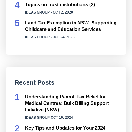
Topics on trust distributions (2)
IDEAS GROUP
- OCT 2, 2020
Land Tax Exemption in NSW: Supporting
Childcare and Education Services
IDEAS GROUP
- JUL 24, 2023
Recent Posts
Understanding Payroll Tax Relief for
Medical Centres: Bulk Billing Support
Initiative (NSW)
IDEAS GROUP
OCT 10, 2024
Key Tips and Updates for Your 2024