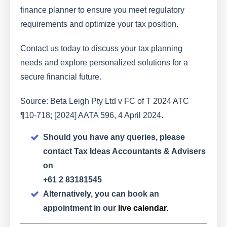
finance planner to ensure you meet regulatory
requirements and optimize your tax position.
Contact us today to discuss your tax planning
needs and explore personalized solutions for a
secure financial future.
Source: Beta Leigh Pty Ltd v FC of T 2024 ATC
¶10-718; [2024] AATA 596, 4 April 2024.
Should you have any queries, please
contact Tax Ideas Accountants & Advisers
on
+61 2 83181545
Alternatively, you can book an
appointment in our
live calendar.