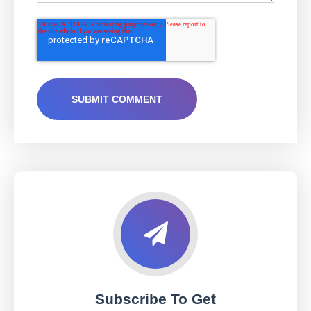
Subscribe To Get