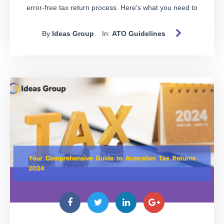
error-free tax return process. Here's what you need to
know:
By
Ideas Group
In:
ATO Guidelines