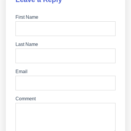
First Name
Last Name
Email
Comment