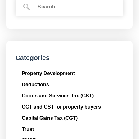
Categories
Property Development
Deductions
Goods and Services Tax (GST)
CGT and GST for property buyers
Capital Gains Tax (CGT)
Trust