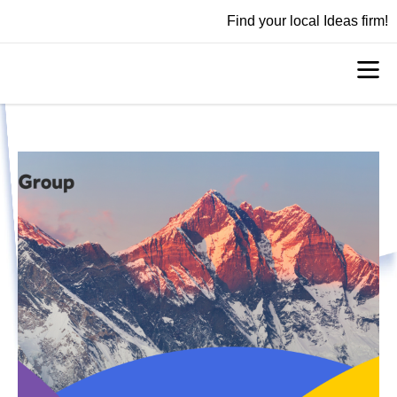
Find your local Ideas firm!