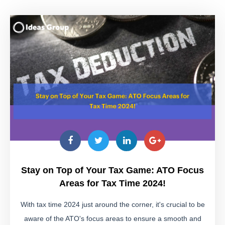
Stay on Top of Your Tax Game: ATO Focus
Areas for Tax Time 2024!
With tax time 2024 just around the corner, it's crucial to be
aware of the ATO's focus areas to ensure a smooth and