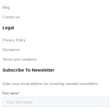
million must submit tax returns by this deadline, including
Blog
new registrations for these trusts.
Contact us
31 March 2025:
Individuals and trusts with a tax liability of $20,000 or more
Legal
must file tax returns by this due date.
Privacy Policy
Conclusion
Disclaimer
Filing your tax return on time and understanding the
Terms and conditions
intricacies of Australia's tax system can save you time,
money, and stress. If you're unsure or need assistance,
Subscribe To Newsletter
professional advice is invaluable. Don't hesitate to reach
out to experts like
Ideas Group
for guidance on preparing
Enter your email address for receiving valuable newsletters.
your BAS, IAS, or any tax-related queries. We're here to
help you navigate tax season with ease and confidence!