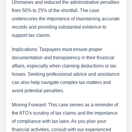
Uhrmanes and reduced the administrative penalties
from 50% to 25% of the shortfall. The case
underscores the importance of maintaining accurate
records and providing substantial evidence to
support tax claims.
Implications: Taxpayers must ensure proper
documentation and transparency in their financial
affairs, especially when claiming deductions or tax
losses. Seeking professional advice and assistance
can also help navigate complex tax matters and
avoid potential penalties.
Moving Forward: This case serves as a reminder of
the ATO's scrutiny of tax claims and the importance
of compliance with tax laws. As you plan your
financial activities, consult with our experienced