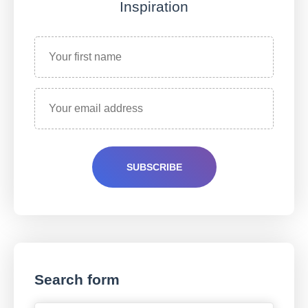
Inspiration
Search form