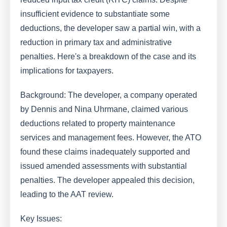
insufficient evidence to substantiate some
deductions, the developer saw a partial win, with a
reduction in primary tax and administrative
penalties. Here's a breakdown of the case and its
implications for taxpayers.
Background: The developer, a company operated
by Dennis and Nina Uhrmane, claimed various
deductions related to property maintenance
services and management fees. However, the ATO
found these claims inadequately supported and
issued amended assessments with substantial
penalties. The developer appealed this decision,
leading to the AAT review.
Key Issues: