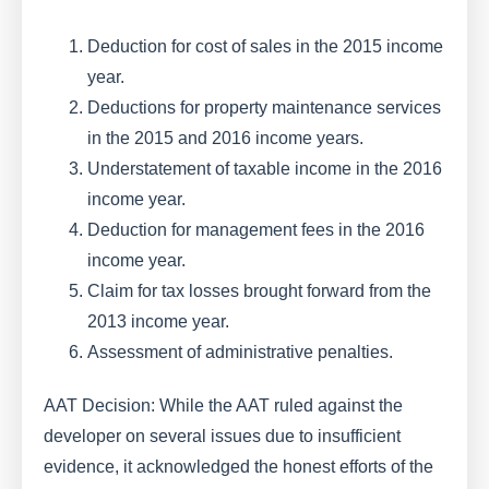
Deduction for cost of sales in the 2015 income
year.
Deductions for property maintenance services
in the 2015 and 2016 income years.
Understatement of taxable income in the 2016
income year.
Deduction for management fees in the 2016
income year.
Claim for tax losses brought forward from the
2013 income year.
Assessment of administrative penalties.
AAT Decision: While the AAT ruled against the
developer on several issues due to insufficient
evidence, it acknowledged the honest efforts of the