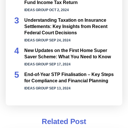
Fund Income Tax Return
IDEAS GROUP
OCT 2, 2024
Understanding Taxation on Insurance
Settlements: Key Insights from Recent
Federal Court Decisions
IDEAS GROUP
SEP 24, 2024
New Updates on the First Home Super
Saver Scheme: What You Need to Know
IDEAS GROUP
SEP 17, 2024
End-of-Year STP Finalisation – Key Steps
for Compliance and Financial Planning
IDEAS GROUP
SEP 13, 2024
Related Post