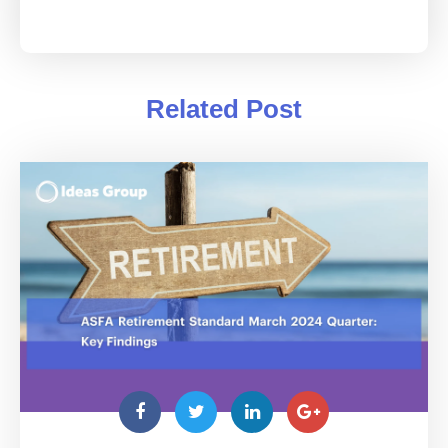
Related Post