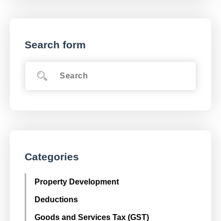
Search form
Categories
Property Development
Deductions
Goods and Services Tax (GST)