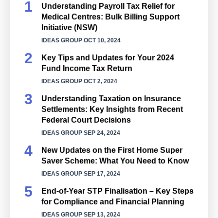
Understanding Payroll Tax Relief for
Medical Centres: Bulk Billing Support
Initiative (NSW)
IDEAS GROUP
OCT 10, 2024
Key Tips and Updates for Your 2024
Fund Income Tax Return
IDEAS GROUP
OCT 2, 2024
Understanding Taxation on Insurance
Settlements: Key Insights from Recent
Federal Court Decisions
IDEAS GROUP
SEP 24, 2024
New Updates on the First Home Super
Saver Scheme: What You Need to Know
IDEAS GROUP
SEP 17, 2024
End-of-Year STP Finalisation – Key Steps
for Compliance and Financial Planning
IDEAS GROUP
SEP 13, 2024