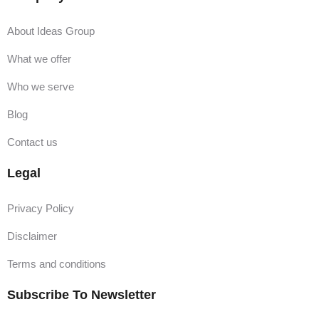
About Ideas Group
What we offer
Who we serve
Blog
Contact us
Legal
Privacy Policy
Disclaimer
Terms and conditions
Subscribe To Newsletter