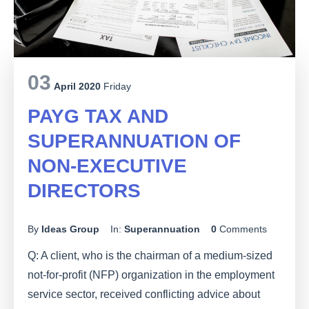
03
April 2020
Friday
PAYG TAX AND
SUPERANNUATION OF
NON-EXECUTIVE
DIRECTORS
By
Ideas Group
In:
Superannuation
0
Comments
Q: A client, who is the chairman of a medium-sized
not-for-profit (NFP) organization in the employment
service sector, received conflicting advice about