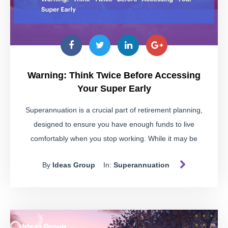
Warning: Think Twice Before Accessing
Your Super Early
Superannuation is a crucial part of retirement planning,
designed to ensure you have enough funds to live
comfortably when you stop working. While it may be
tempting to dip into your super for immediate financial
By
Ideas Group
In:
Superannuation
needs, doing so without meeting the strict conditions can
land you in hot water.
Spotting Illegal Early Access
Schemes