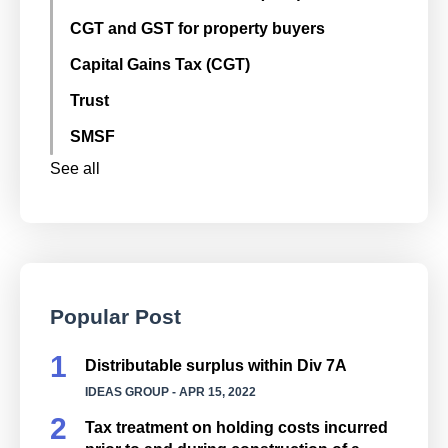
CGT and GST for property buyers
Capital Gains Tax (CGT)
Trust
SMSF
See all
Popular Post
Distributable surplus within Div 7A
IDEAS GROUP
- APR 15, 2022
Tax treatment on holding costs incurred