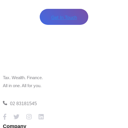
Source:
ATO
Published
18 April 2024
Should you have any queries, please contact Tax
Ideas Accountants & Advisers on
+61 2 83181545
Alternatively, you can book an appointment in
our
live calendar.
Tax. Wealth. Finance.
All in one. All for you.
02 83181545
Company