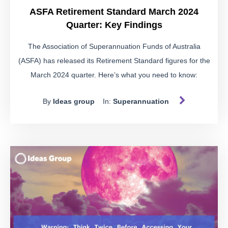
ASFA Retirement Standard March 2024
Quarter: Key Findings
The Association of Superannuation Funds of Australia
(ASFA) has released its Retirement Standard figures for the
March 2024 quarter. Here’s what you need to know:
By
Ideas group
In:
Superannuation