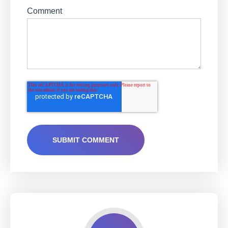
Comment