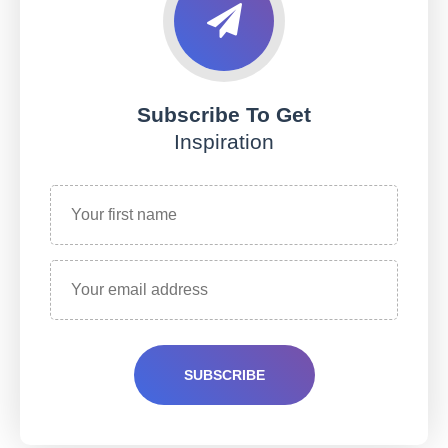
Subscribe To Get
Inspiration