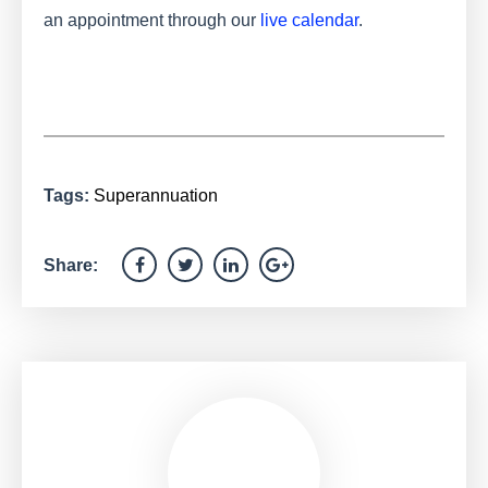
an appointment through our
live calendar
.
Tags:
Superannuation
Share: