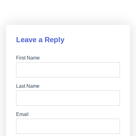
Leave a Reply
First Name
Last Name
Email