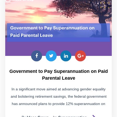
Be wary of schemes suggesting you use a self-managed
super fund (SMSF) to access your super early for purposes
like paying off business debts, buying a car, or funding a
holiday. These are often warning signs of illegal early
access schemes.
Educate Yourself
Our
fact sheet
provides detailed insights into these
schemes, helping you identify the warning signs and avoid
Government to Pay Superannuation on Paid
potential pitfalls. Download it to stay informed.
Parental Leave
The Risks of Illegal Super
In a significant move aimed at advancing gender equality
Access
and bolstering retirement savings, the federal government
has announced plans to provide 12% superannuation on
Illegally accessing your super can lead to severe
government-funded paid parental leave (PPL) starting from
consequences: