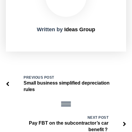
Written by
Ideas Group
PREVIOUS POST
Small business simplified depreciation
rules
NEXT POST
Pay FBT on the subcontractor’s car
benefit？