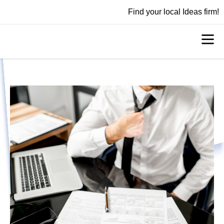
Find your local Ideas firm!