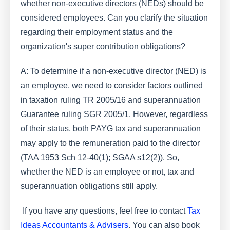
whether non-executive directors (NEDs) should be
considered employees. Can you clarify the situation
regarding their employment status and the
organization's super contribution obligations?
A: To determine if a non-executive director (NED) is
an employee, we need to consider factors outlined
in taxation ruling TR 2005/16 and superannuation
Guarantee ruling SGR 2005/1. However, regardless
of their status, both PAYG tax and superannuation
may apply to the remuneration paid to the director
(TAA 1953 Sch 12-40(1); SGAA s12(2)). So,
whether the NED is an employee or not, tax and
superannuation obligations still apply.
If you have any questions, feel free to contact
Tax
Ideas Accountants & Advisers
. You can also book