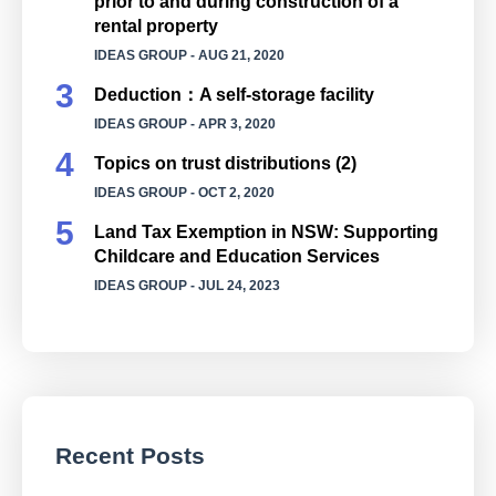
prior to and during construction of a
rental property
IDEAS GROUP
- AUG 21, 2020
Deduction：A self-storage facility
IDEAS GROUP
- APR 3, 2020
Topics on trust distributions (2)
IDEAS GROUP
- OCT 2, 2020
Land Tax Exemption in NSW: Supporting
Childcare and Education Services
IDEAS GROUP
- JUL 24, 2023
Recent Posts