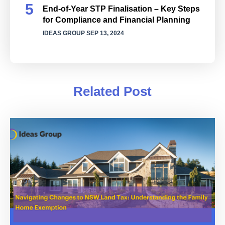
End-of-Year STP Finalisation – Key Steps
for Compliance and Financial Planning
IDEAS GROUP
SEP 13, 2024
Related Post