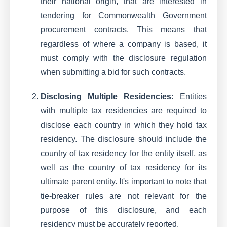
their national origin, that are interested in
tendering for Commonwealth Government
procurement contracts. This means that
regardless of where a company is based, it
must comply with the disclosure regulation
when submitting a bid for such contracts.
Disclosing Multiple Residencies:
Entities
with multiple tax residencies are required to
disclose each country in which they hold tax
residency. The disclosure should include the
country of tax residency for the entity itself, as
well as the country of tax residency for its
ultimate parent entity. It's important to note that
tie-breaker rules are not relevant for the
purpose of this disclosure, and each
residency must be accurately reported.