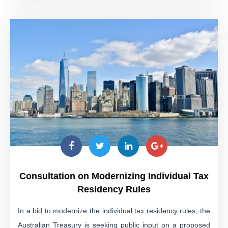
Consultation on Modernizing Individual Tax
Residency Rules
In a bid to modernize the individual tax residency rules, the
Australian Treasury is seeking public input on a proposed