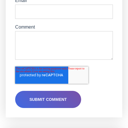
Email
Comment