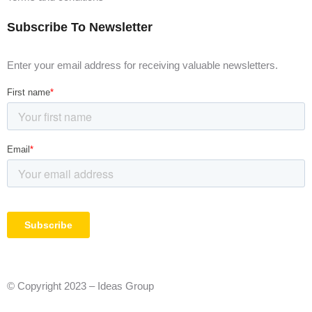
Subscribe To Newsletter
Enter your email address for receiving valuable newsletters.
© Copyright 2023 – Ideas Group