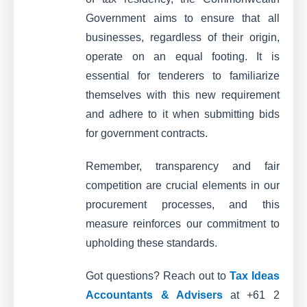
Government aims to ensure that all
businesses, regardless of their origin,
operate on an equal footing. It is
essential for tenderers to familiarize
themselves with this new requirement
and adhere to it when submitting bids
for government contracts.
Remember, transparency and fair
competition are crucial elements in our
procurement processes, and this
measure reinforces our commitment to
upholding these standards.
Got questions? Reach out to
Tax Ideas
Accountants & Advisers
at +61 2