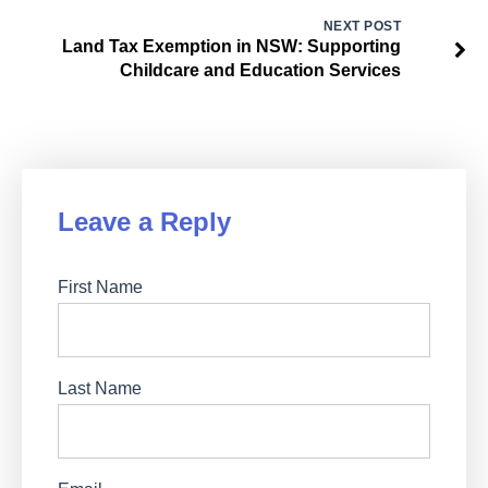
NEXT POST
Land Tax Exemption in NSW: Supporting
Childcare and Education Services
Leave a Reply
First Name
Last Name