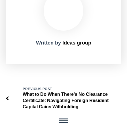
Written by
Ideas group
PREVIOUS POST
What to Do When There's No Clearance
Certificate: Navigating Foreign Resident
Capital Gains Withholding