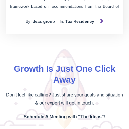
framework based on recommendations from the Board of
Taxation's 2019 report. This initiative aims to establish a
By
Ideas group
In:
Tax Residency
more robust and contemporary system that aligns with the
evolving needs and circumstances of taxpayers. The
consultation offers a unique opportunity to contribute to
shaping the future of tax residency regulations. In this blog
post, we will explore the proposed model, its key features,
and the aspects for which Treasury seeks public input.
Growth Is Just One Click
Away
Don't feel like calling? Just share your goals and situation
& our expert will get in touch.
Schedule A Meeting with "The Ideas"!