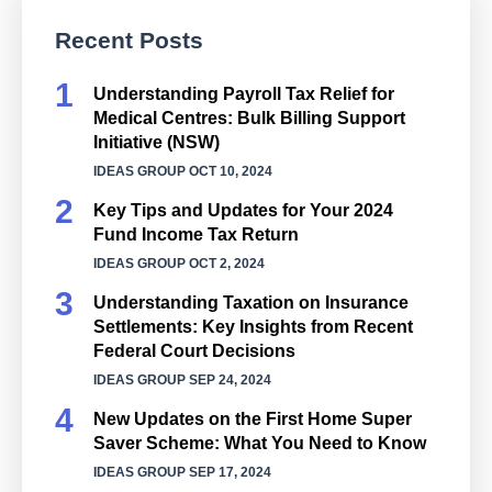
Recent Posts
Understanding Payroll Tax Relief for
Medical Centres: Bulk Billing Support
Initiative (NSW)
IDEAS GROUP
OCT 10, 2024
Key Tips and Updates for Your 2024
Fund Income Tax Return
IDEAS GROUP
OCT 2, 2024
Understanding Taxation on Insurance
Settlements: Key Insights from Recent
Federal Court Decisions
IDEAS GROUP
SEP 24, 2024
New Updates on the First Home Super
Saver Scheme: What You Need to Know
IDEAS GROUP
SEP 17, 2024