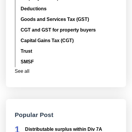
Deductions
Goods and Services Tax (GST)
CGT and GST for property buyers
Capital Gains Tax (CGT)
Trust
SMSF
See all
Popular Post
Distributable surplus within Div 7A