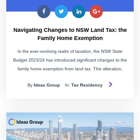
Navigating Changes to NSW Land Tax: the
Family Home Exemption
In the ever-evolving realm of taxation, the NSW State
Budget 2023/24 has introduced significant changes to the
family home exemption from land tax. This alteration,
outlined in the Land Tax Management Act 1956 (NSW)
By
Ideas Group
In:
Tax Residency
(LTMA), warrants a closer examination of the existing
regulations and the impending modifications.