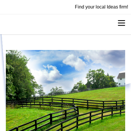
Find your local Ideas firm!