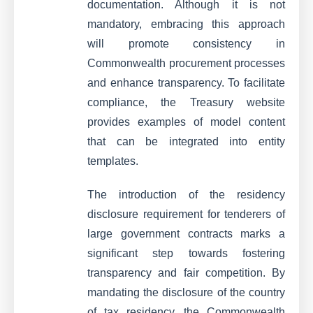
documentation. Although it is not
mandatory, embracing this approach
will promote consistency in
Commonwealth procurement processes
and enhance transparency. To facilitate
compliance, the Treasury website
provides examples of model content
that can be integrated into entity
templates.
The introduction of the residency
disclosure requirement for tenderers of
large government contracts marks a
significant step towards fostering
transparency and fair competition. By
mandating the disclosure of the country
of tax residency, the Commonwealth