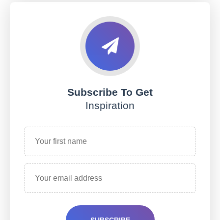
Subscribe To Get
Inspiration