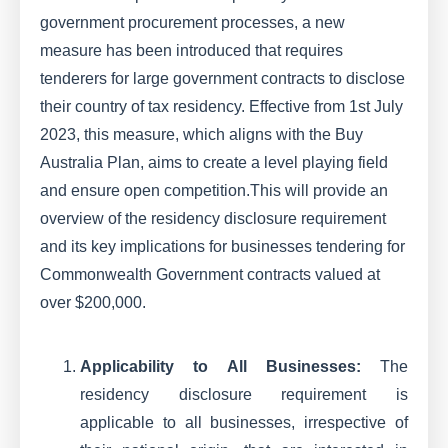
government procurement processes, a new
measure has been introduced that requires
tenderers for large government contracts to disclose
their country of tax residency. Effective from 1st July
2023, this measure, which aligns with the Buy
Australia Plan, aims to create a level playing field
and ensure open competition.This will provide an
overview of the residency disclosure requirement
and its key implications for businesses tendering for
Commonwealth Government contracts valued at
over $200,000.
Applicability to All Businesses:
The
residency disclosure requirement is
applicable to all businesses, irrespective of