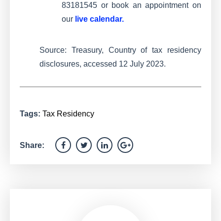
83181545 or book an appointment on
our
live calendar
.
Source: Treasury, Country of tax residency
disclosures, accessed 12 July 2023.
Tags:
Tax Residency
Share: