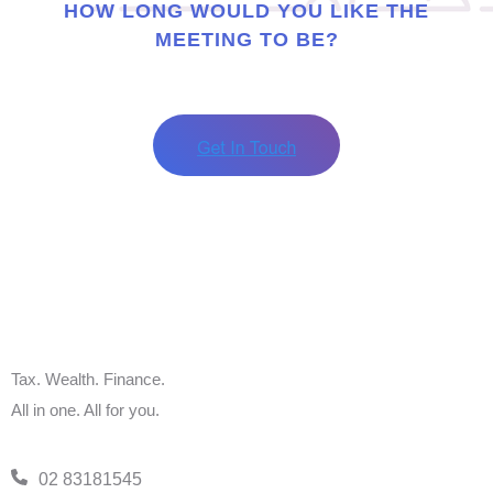
HOW LONG WOULD YOU LIKE THE
MEETING TO BE?
Tax. Wealth. Finance.
All in one. All for you.
02 83181545