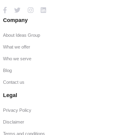
Company
About Ideas Group
What we offer
Who we serve
Blog
Contact us
Legal
Privacy Policy
Disclaimer
Terms and conditions