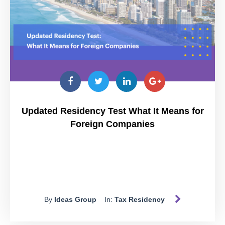
Updated Residency Test What It Means for
Foreign Companies
By
Ideas Group
In:
Tax Residency