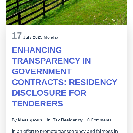
17
July 2023
Monday
ENHANCING
TRANSPARENCY IN
GOVERNMENT
CONTRACTS: RESIDENCY
DISCLOSURE FOR
TENDERERS
By
Ideas group
In:
Tax Residency
0
Comments
In an effort to promote transparency and fairness in