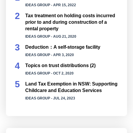
IDEAS GROUP
- APR 15, 2022
Tax treatment on holding costs incurred
prior to and during construction of a
rental property
IDEAS GROUP
- AUG 21, 2020
Deduction：A self-storage facility
IDEAS GROUP
- APR 3, 2020
Topics on trust distributions (2)
IDEAS GROUP
- OCT 2, 2020
Land Tax Exemption in NSW: Supporting
Childcare and Education Services
IDEAS GROUP
- JUL 24, 2023