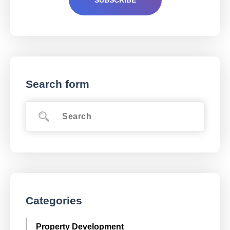
Search form
Categories
Property Development