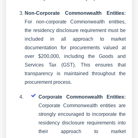
Non-Corporate Commonwealth Entities:
For non-corporate Commonwealth entities,
the residency disclosure requirement must be
included in all approach to market
documentation for procurements valued at
over $200,000, including the Goods and
Services Tax (GST). This ensures that
transparency is maintained throughout the
procurement process.
Corporate Commonwealth Entities:
Corporate Commonwealth entities are
strongly encouraged to incorporate the
residency disclosure requirements into
their approach to market