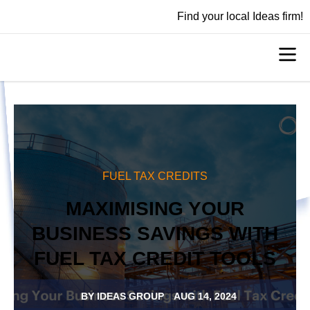
Find your local Ideas firm!
FUEL TAX CREDITS
MAXIMISING YOUR
BUSINESS SAVINGS WITH
FUEL TAX CREDIT TOOLS
BY
IDEAS GROUP
AUG 14, 2024