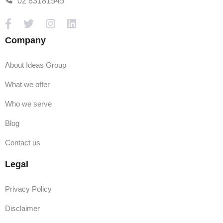
02 83181545
Company
About Ideas Group
What we offer
Who we serve
Blog
Contact us
Legal
Privacy Policy
Disclaimer