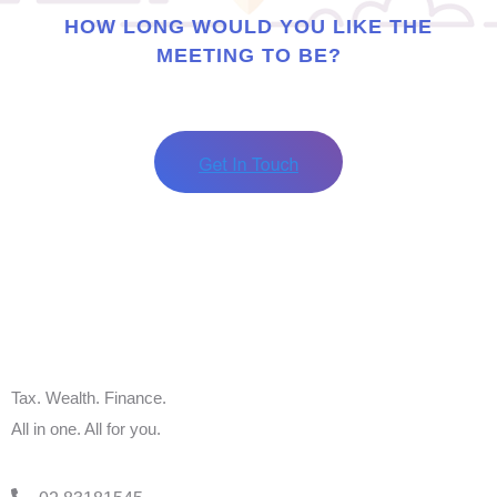
HOW LONG WOULD YOU LIKE THE
MEETING TO BE?
Tax. Wealth. Finance.
All in one. All for you.