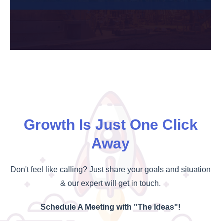
Growth Is Just One Click
Away
Don't feel like calling? Just share your goals and situation
& our expert will get in touch.
Schedule A Meeting with "The Ideas"!