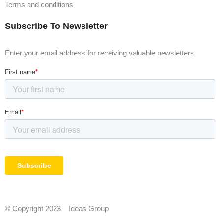
Terms and conditions
Subscribe To Newsletter
Enter your email address for receiving valuable newsletters.
© Copyright 2023 – Ideas Group